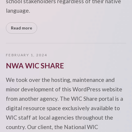
school stakeholders regardless of their native
language.
Read more
FEBRUARY 1, 2024
NWA WIC SHARE
We took over the hosting, maintenance and
minor development of this WordPress website
from another agency. The WIC Share portal is a
digital resource space exclusively available to
WIC staff at local agencies throughout the
country. Our client, the National WIC