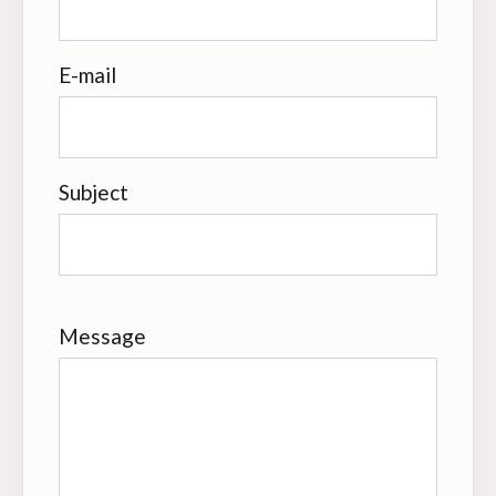
E-mail
Subject
Message