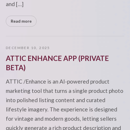
and […]
Read more
DECEMBER 10, 2025
ATTIC ENHANCE APP (PRIVATE
BETA)
ATTIC /Enhance is an AI-powered product
marketing tool that turns a single product photo
into polished listing content and curated
lifestyle imagery. The experience is designed
for vintage and modern goods, letting sellers
quickly generate a rich product description and