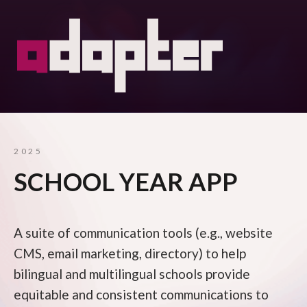
2025
SCHOOL YEAR APP
A suite of communication tools (e.g., website
CMS, email marketing, directory) to help
bilingual and multilingual schools provide
equitable and consistent communications to