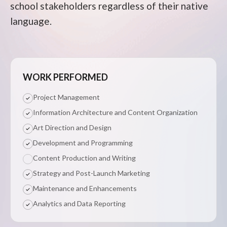
school stakeholders regardless of their native
language.
WORK PERFORMED
Project Management
Information Architecture and Content Organization
Art Direction and Design
Development and Programming
Content Production and Writing
Strategy and Post-Launch Marketing
Maintenance and Enhancements
Analytics and Data Reporting