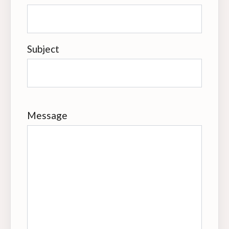
Subject
Message