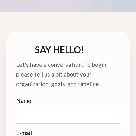
SAY HELLO!
Let's have a conversation. To begin,
please tell us a bit about your
organization, goals, and timeline.
Name
E-mail