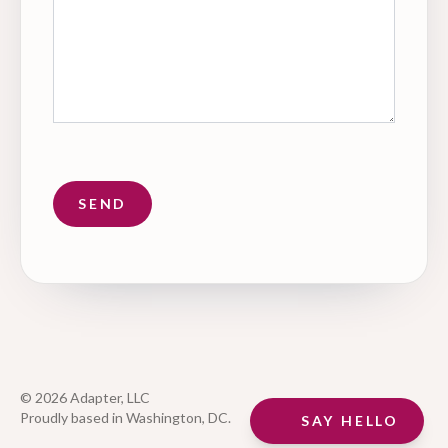
© 2026 Adapter, LLC
Proudly based in Washington, DC.
SAY HELLO