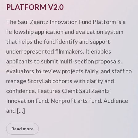
PLATFORM V2.0
The Saul Zaentz Innovation Fund Platform is a
fellowship application and evaluation system
that helps the fund identify and support
underrepresented filmmakers. It enables
applicants to submit multi-section proposals,
evaluators to review projects fairly, and staff to
manage StoryLab cohorts with clarity and
confidence. Features Client Saul Zaentz
Innovation Fund. Nonprofit arts fund. Audience
and […]
Read more