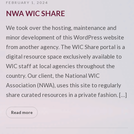
FEBRUARY 1, 2024
NWA WIC SHARE
We took over the hosting, maintenance and
minor development of this WordPress website
from another agency. The WIC Share portal is a
digital resource space exclusively available to
WIC staff at local agencies throughout the
country. Our client, the National WIC
Association (NWA), uses this site to regularly
share curated resources in a private fashion. […]
Read more