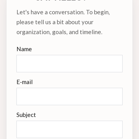
Let's have a conversation. To begin,
please tell us a bit about your
organization, goals, and timeline.
Name
E-mail
Subject