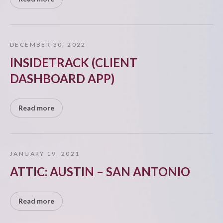
DECEMBER 30, 2022
INSIDETRACK (CLIENT
DASHBOARD APP)
Read more
JANUARY 19, 2021
ATTIC: AUSTIN – SAN ANTONIO
Read more