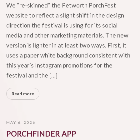
We “re-skinned” the Petworth PorchFest
website to reflect a slight shift in the design
direction the festival is using for its social
media and other marketing materials. The new
version is lighter in at least two ways. First, it
uses a paper white background consistent with
this year’s Instagram promotions for the
festival and the […]
Read more
MAY 6, 2026
PORCHFINDER APP