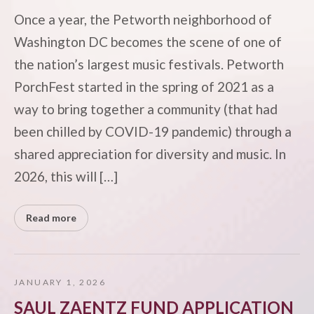
Once a year, the Petworth neighborhood of
Washington DC becomes the scene of one of
the nation’s largest music festivals. Petworth
PorchFest started in the spring of 2021 as a
way to bring together a community (that had
been chilled by COVID-19 pandemic) through a
shared appreciation for diversity and music. In
2026, this will […]
Read more
JANUARY 1, 2026
SAUL ZAENTZ FUND APPLICATION