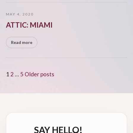
MAY 4, 2020
ATTIC: MIAMI
Read more
POSTS
1
2
…
5
Older posts
PAGINATION
SAY HELLO!