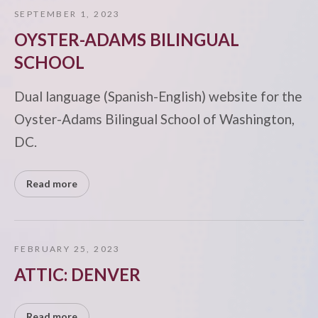
SEPTEMBER 1, 2023
OYSTER-ADAMS BILINGUAL
SCHOOL
Dual language (Spanish-English) website for the
Oyster-Adams Bilingual School of Washington,
DC.
Read more
FEBRUARY 25, 2023
ATTIC: DENVER
Read more