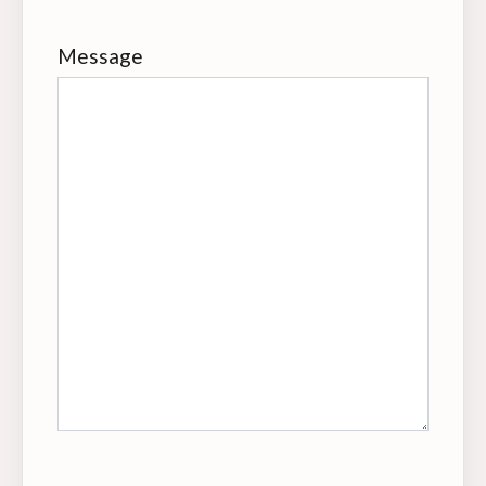
Message