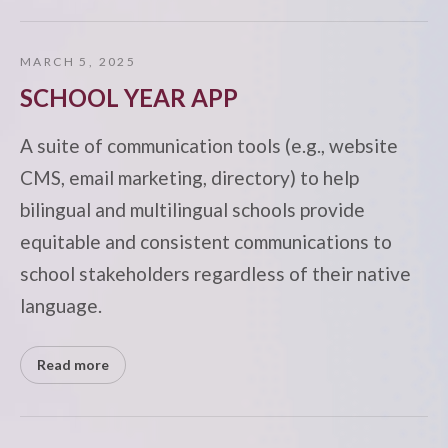
MARCH 5, 2025
SCHOOL YEAR APP
A suite of communication tools (e.g., website
CMS, email marketing, directory) to help
bilingual and multilingual schools provide
equitable and consistent communications to
school stakeholders regardless of their native
language.
Read more