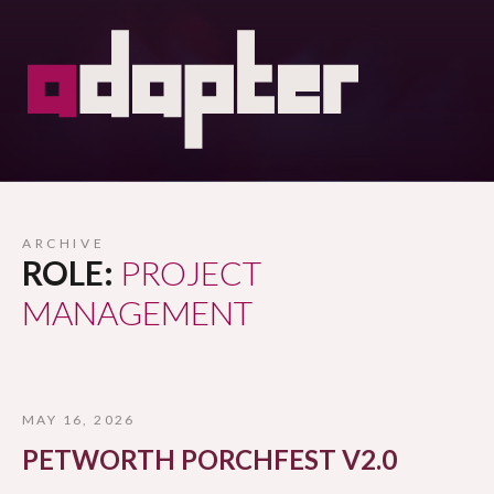
ARCHIVE
ROLE:
PROJECT
MANAGEMENT
MAY 16, 2026
PETWORTH PORCHFEST V2.0