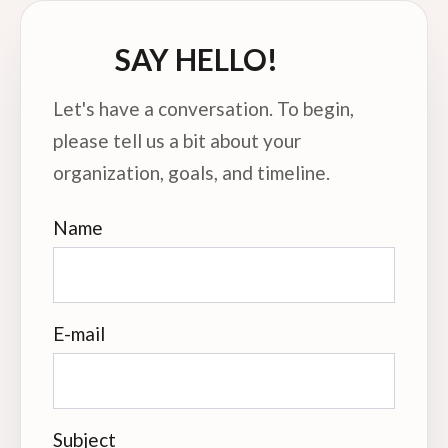
SAY HELLO!
Let's have a conversation. To begin,
please tell us a bit about your
organization, goals, and timeline.
Name
E-mail
Subject