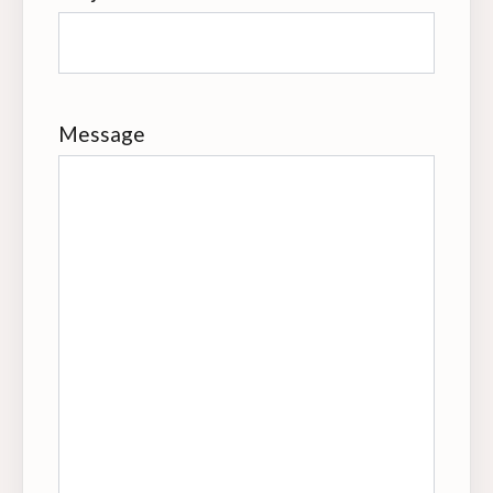
Message