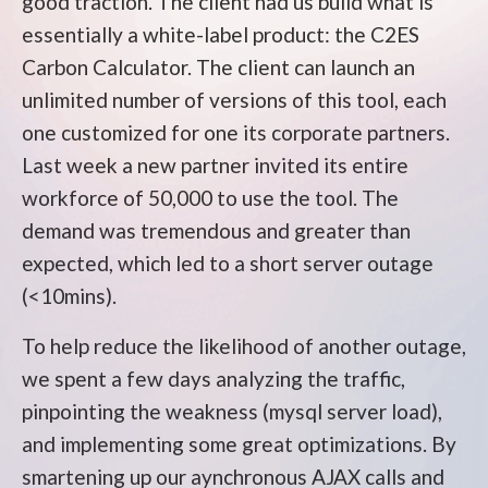
good traction. The client had us build what is
essentially a white-label product: the C2ES
Carbon Calculator. The client can launch an
unlimited number of versions of this tool, each
one customized for one its corporate partners.
Last week a new partner invited its entire
workforce of 50,000 to use the tool. The
demand was tremendous and greater than
expected, which led to a short server outage
(<10mins).
To help reduce the likelihood of another outage,
we spent a few days analyzing the traffic,
pinpointing the weakness (mysql server load),
and implementing some great optimizations. By
smartening up our aynchronous AJAX calls and