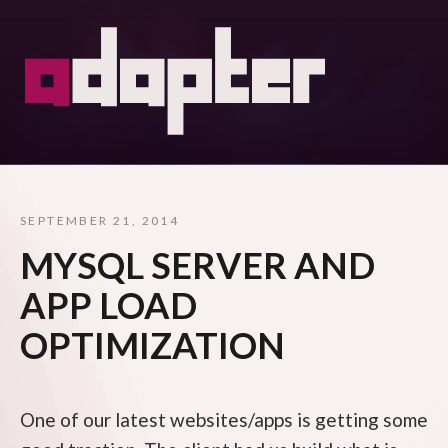
SEPTEMBER 21, 2014
MYSQL SERVER AND
APP LOAD
OPTIMIZATION
One of our latest websites/apps is getting some