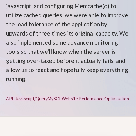
javascript, and configuring Memcache(d) to
utilize cached queries, we were able to improve
the load tolerance of the application by
upwards of three times its original capacity. We
also implemented some advance monitoring
tools so that we'll know when the server is
getting over-taxed before it actually fails, and
allow us to react and hopefully keep everything
running.
APIs
Javascript
jQuery
MySQL
Website Performance Optimization