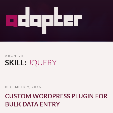
ARCHIVE
SKILL:
JQUERY
DECEMBER 9, 2016
CUSTOM WORDPRESS PLUGIN FOR
BULK DATA ENTRY