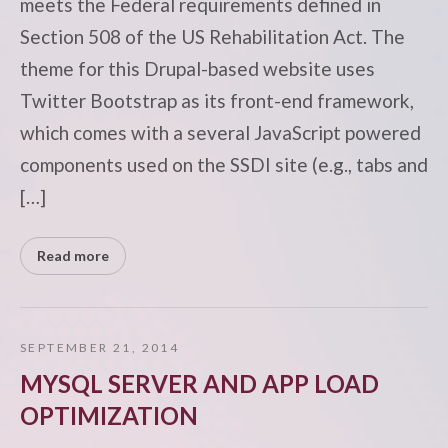
meets the Federal requirements defined in
Section 508 of the US Rehabilitation Act. The
theme for this Drupal-based website uses
Twitter Bootstrap as its front-end framework,
which comes with a several JavaScript powered
components used on the SSDI site (e.g., tabs and
[…]
Read more
SEPTEMBER 21, 2014
MYSQL SERVER AND APP LOAD
OPTIMIZATION