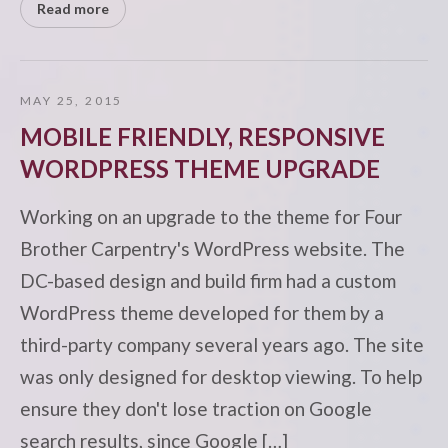
Read more
MAY 25, 2015
MOBILE FRIENDLY, RESPONSIVE
WORDPRESS THEME UPGRADE
Working on an upgrade to the theme for Four
Brother Carpentry's WordPress website. The
DC-based design and build firm had a custom
WordPress theme developed for them by a
third-party company several years ago. The site
was only designed for desktop viewing. To help
ensure they don't lose traction on Google
search results, since Google […]