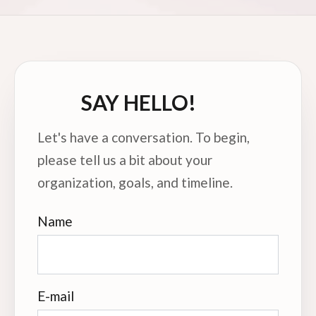
SAY HELLO!
Let's have a conversation. To begin,
please tell us a bit about your
organization, goals, and timeline.
Name
E-mail