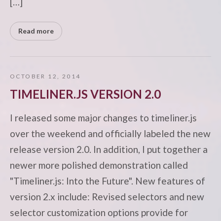
[…]
Read more
OCTOBER 12, 2014
TIMELINER.JS VERSION 2.0
I released some major changes to timeliner.js
over the weekend and officially labeled the new
release version 2.0. In addition, I put together a
newer more polished demonstration called
"Timeliner.js: Into the Future". New features of
version 2.x include: Revised selectors and new
selector customization options provide for