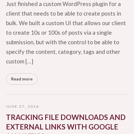
Just finished a custom WordPress plugin for a
client that needs to be able to create posts in
bulk. We built a custom UI that allows our client
to create 10s or 100s of posts via a single
submission, but with the control to be able to
specify the content, category, tags and other
custom […]
Read more
JUNE 27, 2016
TRACKING FILE DOWNLOADS AND
EXTERNAL LINKS WITH GOOGLE