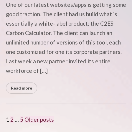
One of our latest websites/apps is getting some
good traction. The client had us build what is
essentially a white-label product: the C2ES
Carbon Calculator. The client can launch an
unlimited number of versions of this tool, each
one customized for one its corporate partners.
Last week a new partner invited its entire
workforce of […]
Read more
POSTS
1
2
…
5
Older posts
PAGINATION