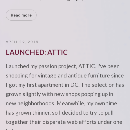
Read more
APRIL 29, 2015
LAUNCHED: ATTIC
Launched my passion project, ATTIC. I've been
shopping for vintage and antique furniture since
I got my first apartment in DC. The selection has
grown slightly with new shops popping up in
new neighborhoods. Meanwhile, my own time
has grown thinner, so I decided to try to pull
together their disparate web efforts under one