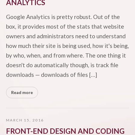
ANALYTICS
Google Analytics is pretty robust. Out of the
box, it provides most of the stats that website
owners and administrators need to understand
how much their site is being used, how it's being,
by who, when, and from where. The one thing it
doesn't do automatically though, is track file
downloads — downloads of files […]
Read more
MARCH 15, 2016
FRONT-END DESIGN AND CODING