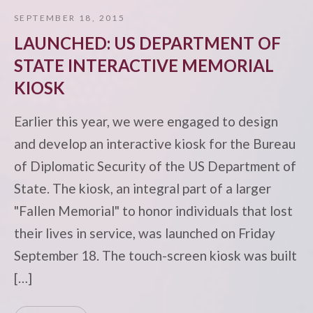
SEPTEMBER 18, 2015
LAUNCHED: US DEPARTMENT OF
STATE INTERACTIVE MEMORIAL
KIOSK
Earlier this year, we were engaged to design
and develop an interactive kiosk for the Bureau
of Diplomatic Security of the US Department of
State. The kiosk, an integral part of a larger
"Fallen Memorial" to honor individuals that lost
their lives in service, was launched on Friday
September 18. The touch-screen kiosk was built
[…]