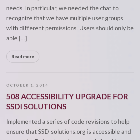
needs. In particular, we needed the chat to
recognize that we have multiple user groups
with different permissions. Users should only be
able […]
Read more
OCTOBER 1, 2014
508 ACCESSIBILITY UPGRADE FOR
SSDI SOLUTIONS
Implemented a series of code revisions to help
ensure that SSDIsolutions.org is accessible and