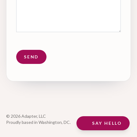
© 2026 Adapter, LLC
Proudly based in Washington, DC.
SAY HELLO