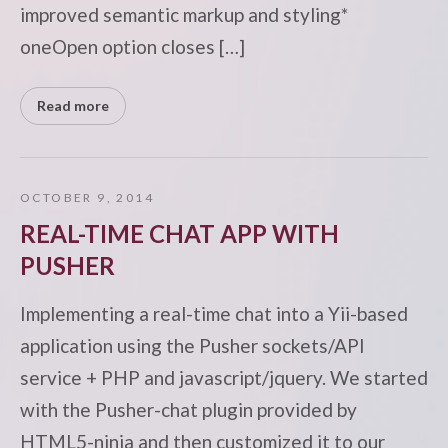
improved semantic markup and styling*
oneOpen option closes […]
Read more
OCTOBER 9, 2014
REAL-TIME CHAT APP WITH
PUSHER
Implementing a real-time chat into a Yii-based
application using the Pusher sockets/API
service + PHP and javascript/jquery. We started
with the Pusher-chat plugin provided by
HTML5-ninja and then customized it to our