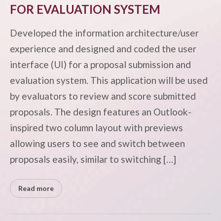
FOR EVALUATION SYSTEM
Developed the information architecture/user
experience and designed and coded the user
interface (UI) for a proposal submission and
evaluation system. This application will be used
by evaluators to review and score submitted
proposals. The design features an Outlook-
inspired two column layout with previews
allowing users to see and switch between
proposals easily, similar to switching […]
Read more