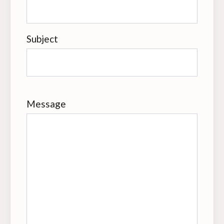
Subject
Message