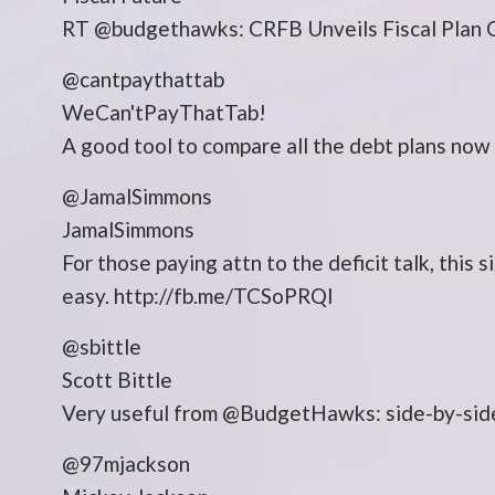
RT @budgethawks: CRFB Unveils Fiscal Plan C
@cantpaythattab
WeCan'tPayThatTab!
A good tool to compare all the debt plans no
@JamalSimmons
JamalSimmons
For those paying attn to the deficit talk, this 
easy. http://fb.me/TCSoPRQl
@sbittle
Scott Bittle
Very useful from @BudgetHawks: side-by-side 
@97mjackson