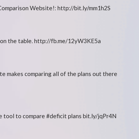
omparison Website!: http://bit.ly/mm1h2S
w on the table. http://fb.me/12yW3KE5a
site makes comparing all of the plans out there
tool to compare #deficit plans bit.ly/jqPr4N