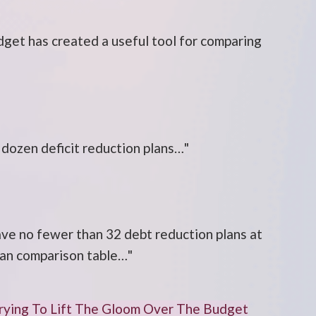
get has created a useful tool for comparing
 dozen deficit reduction plans…"
ve no fewer than 32 debt reduction plans at
 plan comparison table…"
Trying To Lift The Gloom Over The Budget