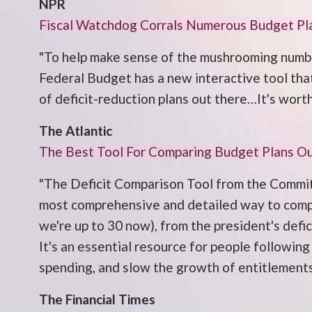
NPR
Fiscal Watchdog Corrals Numerous Budget Pl
"To help make sense of the mushrooming numbe
Federal Budget has a new interactive tool tha
of deficit-reduction plans out there…It's worth
The Atlantic
The Best Tool For Comparing Budget Plans O
"The Deficit Comparison Tool from the Commit
most comprehensive and detailed way to compar
we're up to 30 now), from the president's defi
It's an essential resource for people following
spending, and slow the growth of entitlements
The Financial Times