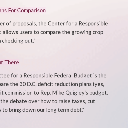
ans For Comparison
r of proposals, the Center for a Responsible
t allows users to compare the growing crop
 checking out."
ut There
tee for a Responsible Federal Budget is the
e the 30 D.C. deficit reduction plans (yes,
cit commission to Rep. Mike Quigley's budget.
 the debate over how to raise taxes, cut
 to bring down our long term debt."