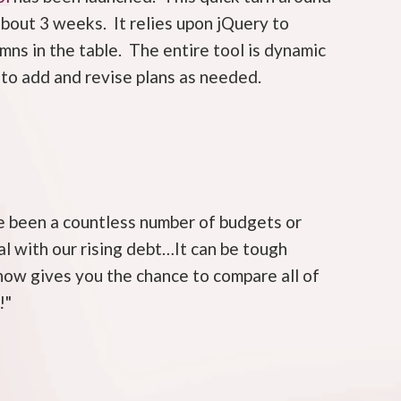
about 3 weeks. It relies upon jQuery to
ns in the table. The entire tool is dynamic
to add and revise plans as needed.
ve been a countless number of budgets or
al with our rising debt…It can be tough
now gives you the chance to compare all of
!"