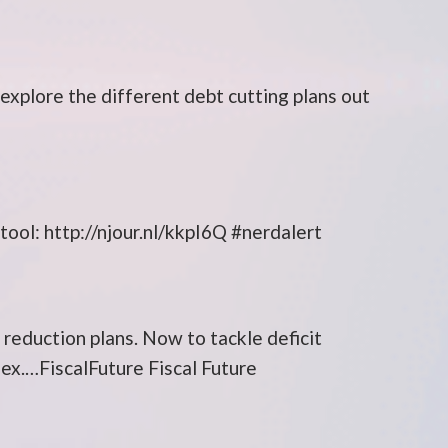
explore the different debt cutting plans out
ol: http://njour.nl/kkpI6Q #nerdalert
 reduction plans. Now to tackle deficit
dex.…FiscalFuture Fiscal Future