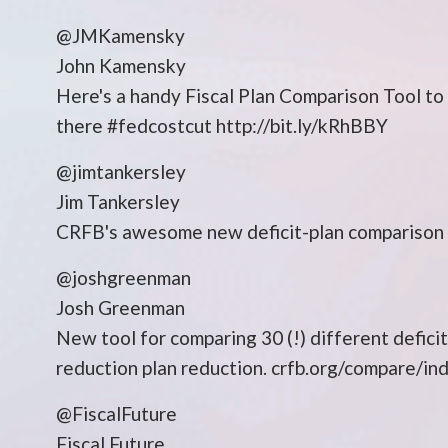
@JMKamensky
John Kamensky
Here's a handy Fiscal Plan Comparison Tool to 
there #fedcostcut http://bit.ly/kRhBBY
@jimtankersley
Jim Tankersley
CRFB's awesome new deficit-plan comparison to
@joshgreenman
Josh Greenman
New tool for comparing 30 (!) different deficit
reduction plan reduction. crfb.org/compare/in
@FiscalFuture
Fiscal Future