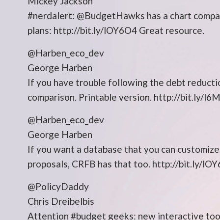
Mickey Jackson
#nerdalert: @BudgetHawks has a chart compari
plans: http://bit.ly/lOY6O4 Great resource.
@Harben_eco_dev
George Harben
If you have trouble following the debt reducti
comparison. Printable version. http://bit.ly/l6
@Harben_eco_dev
George Harben
If you want a database that you can customiz
proposals, CRFB has that too. http://bit.ly/lO
@PolicyDaddy
Chris Dreibelbis
Attention #budget geeks: new interactive too