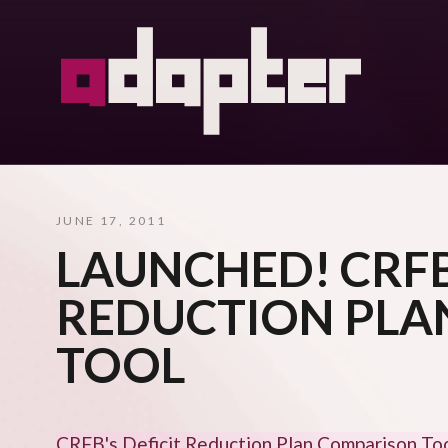
JUNE 17, 2011
LAUNCHED! CRFB
REDUCTION PLA
TOOL
CRFB's Deficit Reduction Plan Comparison To