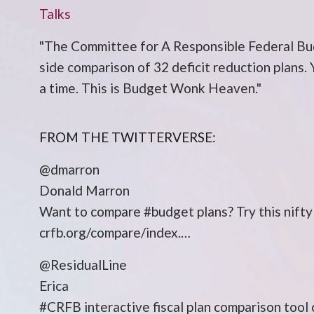
Talks
"The Committee for A Responsible Federal Bud
side comparison of 32 deficit reduction plans. 
a time. This is Budget Wonk Heaven."
FROM THE TWITTERVERSE:
@dmarron
Donald Marron
Want to compare #budget plans? Try this nif
crfb.org/compare/index.…
@ResidualLine
Erica
#CRFB interactive fiscal plan comparison too