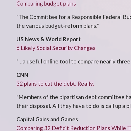
Comparing budget plans
"The Committee for a Responsible Federal Bud
the various budget-reform plans."
US News & World Report
6 Likely Social Security Changes
"…a useful online tool to compare nearly three
CNN
32 plans to cut the debt. Really.
"Members of the bipartisan debt committee ha
their disposal. All they have to do is call up a
Capital Gains and Games
Comparing 32 Deficit Reduction Plans While 