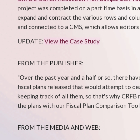
project was completed on a part time basis in 
expand and contract the various rows and colum
and connected to a CMS, which allows editors 
UPDATE:
View the Case Study
FROM THE PUBLISHER:
"Over the past year and a half or so, there ha
fiscal plans released that would attempt to de
keeping track of all them, so that's why CRFB 
the plans with our Fiscal Plan Comparison Tool
FROM THE MEDIA AND WEB: