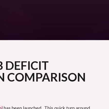
 DEFICIT
N COMPARISON
ol
has been launched. This quick turn around