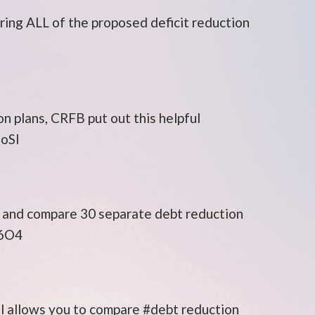
ng ALL of the proposed deficit reduction
on plans, CRFB put out this helpful
MoSI
e and compare 30 separate debt reduction
Y6O4
l allows you to compare #debt reduction