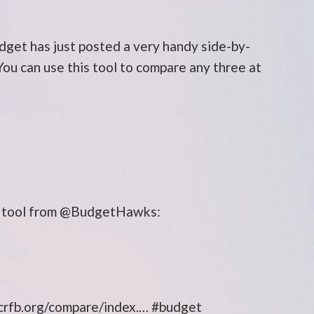
get has just posted a very handy side-by-
You can use this tool to compare any three at
ty tool from @BudgetHawks:
l crfb.org/compare/index.… #budget