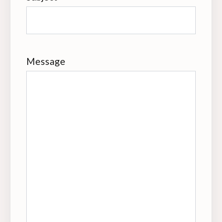
Message