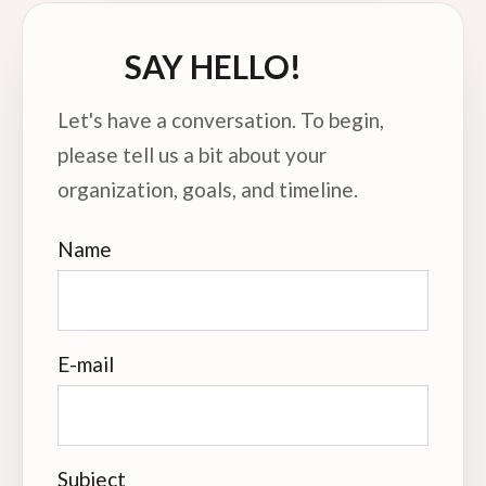
SAY HELLO!
Let's have a conversation. To begin,
please tell us a bit about your
organization, goals, and timeline.
Name
E-mail
Subject