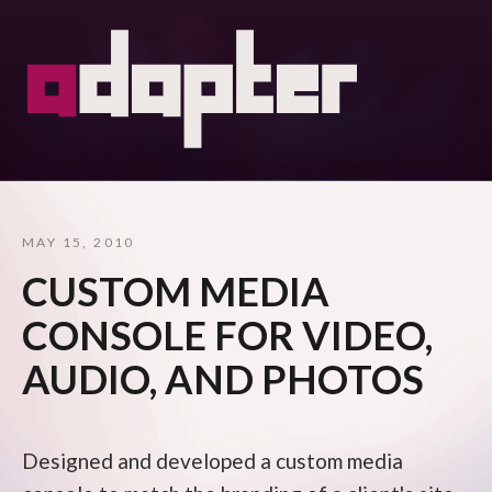
MAY 15, 2010
CUSTOM MEDIA
CONSOLE FOR VIDEO,
AUDIO, AND PHOTOS
Designed and developed a custom media