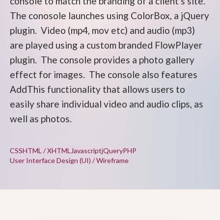
console to match the branding of a client's site.
The conosole launches using ColorBox, a jQuery
plugin. Video (mp4, mov etc) and audio (mp3)
are played using a custom branded FlowPlayer
plugin. The console provides a photo gallery
effect for images. The console also features
AddThis functionality that allows users to
easily share individual video and audio clips, as
well as photos.
CSS
HTML / XHTML
Javascript
jQuery
PHP
User Interface Design (UI) / Wireframe