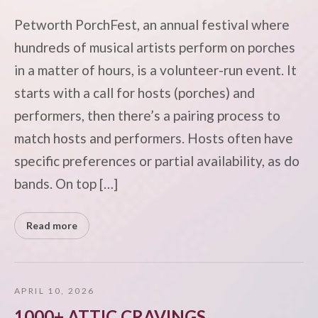
Petworth PorchFest, an annual festival where
hundreds of musical artists perform on porches
in a matter of hours, is a volunteer-run event. It
starts with a call for hosts (porches) and
performers, then there’s a pairing process to
match hosts and performers. Hosts often have
specific preferences or partial availability, as do
bands. On top […]
Read more
APRIL 10, 2026
1000+ ATTIC CRAVINGS