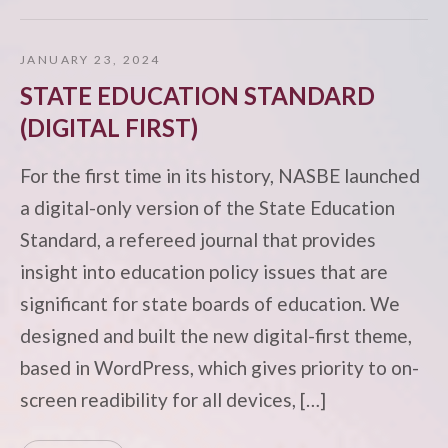
JANUARY 23, 2024
STATE EDUCATION STANDARD
(DIGITAL FIRST)
For the first time in its history, NASBE launched
a digital-only version of the State Education
Standard, a refereed journal that provides
insight into education policy issues that are
significant for state boards of education. We
designed and built the new digital-first theme,
based in WordPress, which gives priority to on-
screen readibility for all devices, […]