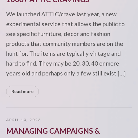
We launched ATTIC/crave last year, a new
experimental service that allows the public to
see specific furniture, decor and fashion
products that community members are on the
hunt for. The items are typically vintage and
hard to find. They may be 20, 30, 40 or more
years old and perhaps only a few still exist […]
Read more
APRIL 10, 2026
MANAGING CAMPAIGNS &