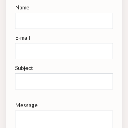
Name
E-mail
Subject
Message