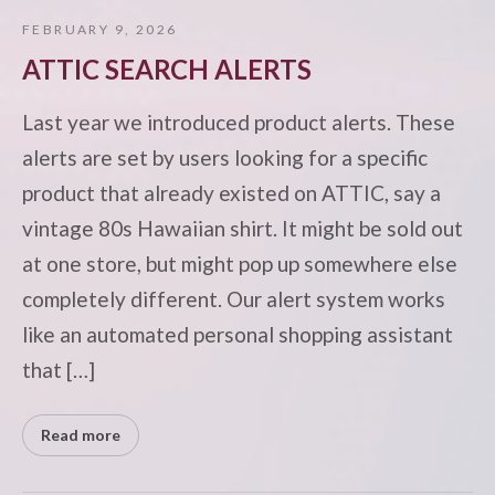
FEBRUARY 9, 2026
ATTIC SEARCH ALERTS
Last year we introduced product alerts. These
alerts are set by users looking for a specific
product that already existed on ATTIC, say a
vintage 80s Hawaiian shirt. It might be sold out
at one store, but might pop up somewhere else
completely different. Our alert system works
like an automated personal shopping assistant
that […]
Read more