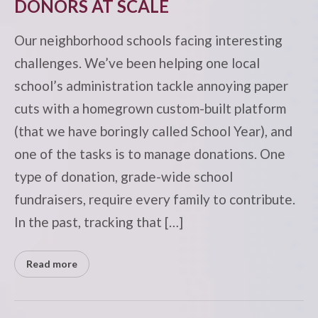
DONORS AT SCALE
Our neighborhood schools facing interesting
challenges. We’ve been helping one local
school’s administration tackle annoying paper
cuts with a homegrown custom-built platform
(that we have boringly called School Year), and
one of the tasks is to manage donations. One
type of donation, grade-wide school
fundraisers, require every family to contribute.
In the past, tracking that […]
Read more