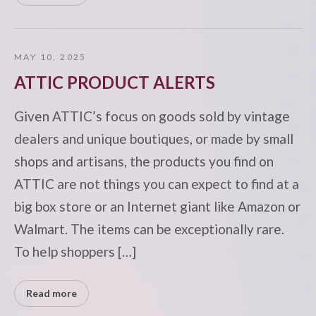
MAY 10, 2025
ATTIC PRODUCT ALERTS
Given ATTIC’s focus on goods sold by vintage
dealers and unique boutiques, or made by small
shops and artisans, the products you find on
ATTIC are not things you can expect to find at a
big box store or an Internet giant like Amazon or
Walmart. The items can be exceptionally rare.
To help shoppers […]
Read more