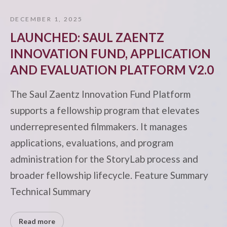
DECEMBER 1, 2025
LAUNCHED: SAUL ZAENTZ
INNOVATION FUND, APPLICATION
AND EVALUATION PLATFORM V2.0
The Saul Zaentz Innovation Fund Platform
supports a fellowship program that elevates
underrepresented filmmakers. It manages
applications, evaluations, and program
administration for the StoryLab process and
broader fellowship lifecycle. Feature Summary
Technical Summary
Read more