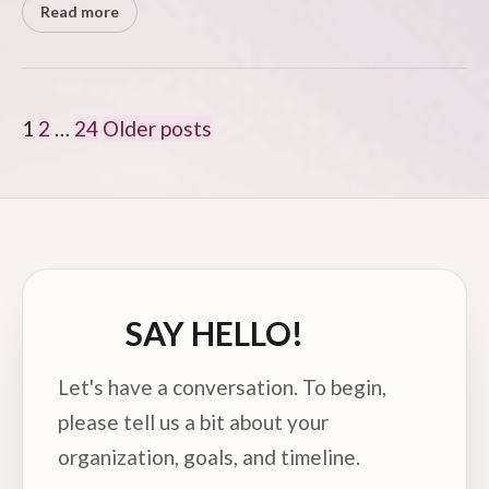
Read more
POSTS
1
2
…
24
Older posts
PAGINATION
SAY HELLO!
Let's have a conversation. To begin,
please tell us a bit about your
organization, goals, and timeline.