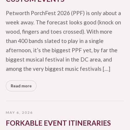
Petworth PorchFest 2026 (PPF) is only about a
week away. The forecast looks good (knock on
wood, fingers and toes crossed). With more
than 400 bands slated to play in a single
afternoon, it’s the biggest PPF yet, by far the
biggest musical festival in the DC area, and
among the very biggest music festivals […]
Read more
MAY 6, 2026
FORKABLE EVENT ITINERARIES