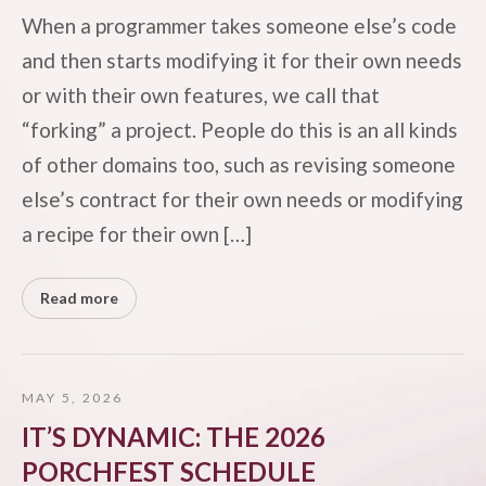
When a programmer takes someone else’s code
and then starts modifying it for their own needs
or with their own features, we call that
“forking” a project. People do this is an all kinds
of other domains too, such as revising someone
else’s contract for their own needs or modifying
a recipe for their own […]
Read more
MAY 5, 2026
IT’S DYNAMIC: THE 2026
PORCHFEST SCHEDULE