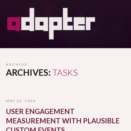
ARCHIVE
ARCHIVES:
TASKS
MAY 21, 2026
USER ENGAGEMENT
MEASUREMENT WITH PLAUSIBLE
CUSTOM EVENTS