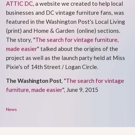
ATTIC DC
, a website we created to help local
businesses and DC vintage furniture fans, was
featured in the Washington Post's Local Living
(print) and Home & Garden (online) sections.
The story, "
The search for vintage furniture,
made easier
" talked about the origins of the
project as well as the launch party held at Miss
Pixie's of 14th Street / Logan Circle.
The Washington Post
, "
The search for vintage
furniture, made easier
", June 9, 2015
News