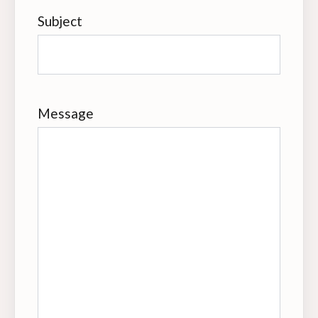
Subject
Message