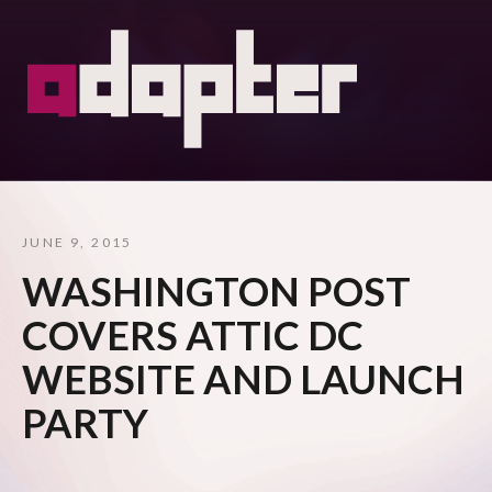
JUNE 9, 2015
WASHINGTON POST
COVERS ATTIC DC
WEBSITE AND LAUNCH
PARTY