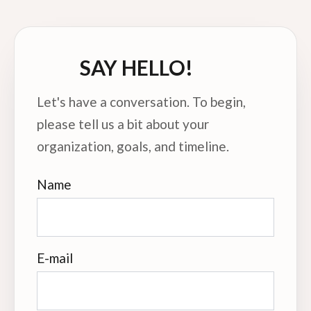
SAY HELLO!
Let's have a conversation. To begin,
please tell us a bit about your
organization, goals, and timeline.
Name
E-mail