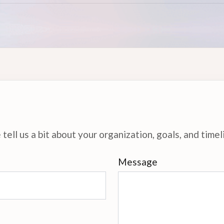
tell us a bit about your organization, goals, and timel
Message