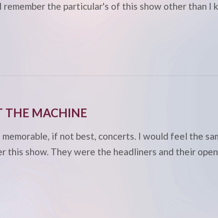
 I remember the particular's of this show other than
T THE MACHINE
emorable, if not best, concerts. I would feel the sa
er this show. They were the headliners and their ope