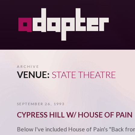
ARCHIVE
VENUE:
STATE THEATRE
SEPTEMBER 26, 1993
CYPRESS HILL W/ HOUSE OF PAIN
Below I've included House of Pain's "Back from