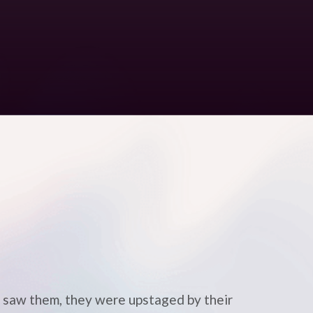
 I saw them, they were upstaged by their