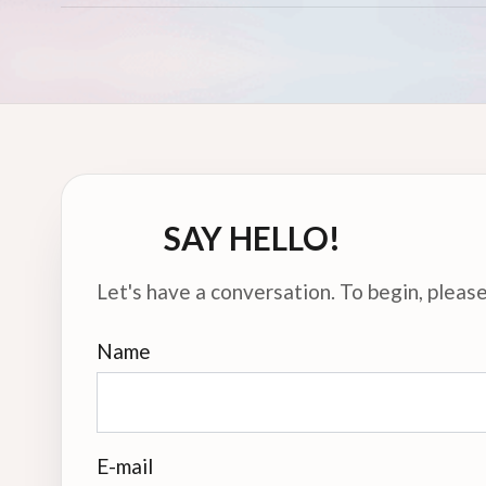
SAY HELLO!
Let's have a conversation. To begin, please 
Name
E-mail