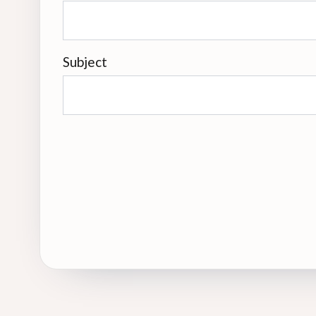
Subject