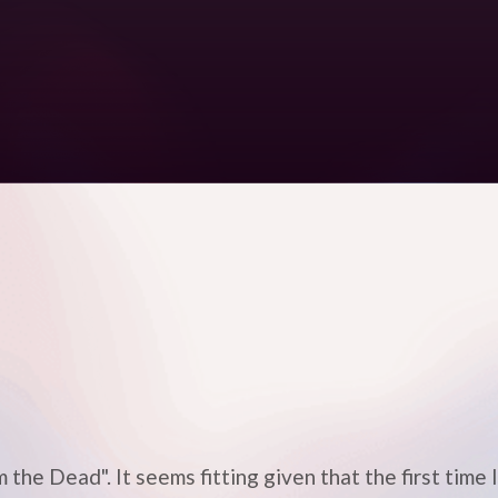
 the Dead". It seems fitting given that the first time