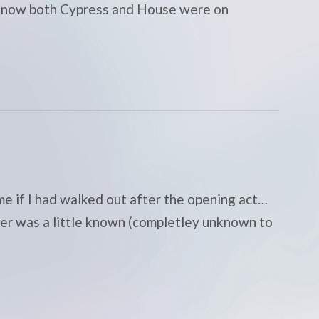
 I know both Cypress and House were on
me if I had walked out after the opening act…
ner was a little known (completley unknown to