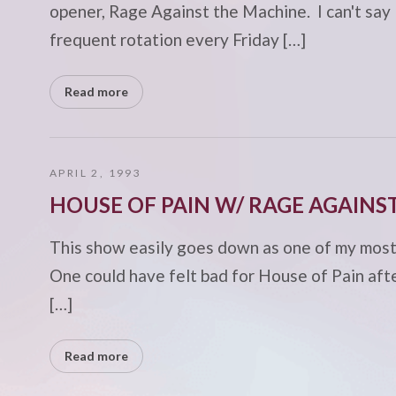
opener, Rage Against the Machine. I can't say
frequent rotation every Friday […]
Read more
APRIL 2, 1993
HOUSE OF PAIN W/ RAGE AGAINS
This show easily goes down as one of my most m
One could have felt bad for House of Pain aft
[…]
Read more