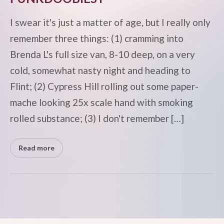
I swear it's just a matter of age, but I really only
remember three things: (1) cramming into
Brenda L's full size van, 8-10 deep, on a very
cold, somewhat nasty night and heading to
Flint; (2) Cypress Hill rolling out some paper-
mache looking 25x scale hand with smoking
rolled substance; (3) I don't remember […]
Read more