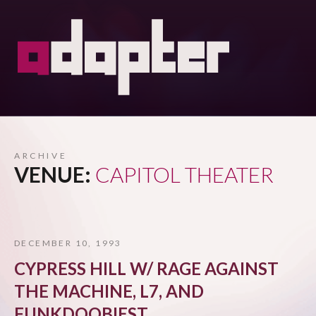
ARCHIVE
VENUE:
CAPITOL THEATER
DECEMBER 10, 1993
CYPRESS HILL W/ RAGE AGAINST
THE MACHINE, L7, AND
FUNKDOOBIEST