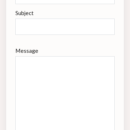
Subject
Message