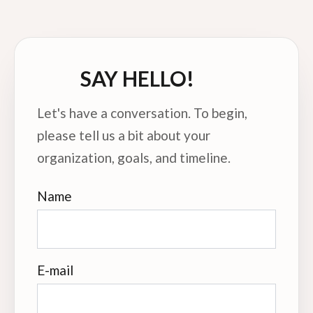
SAY HELLO!
Let's have a conversation. To begin,
please tell us a bit about your
organization, goals, and timeline.
Name
E-mail