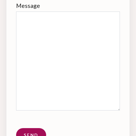
Message