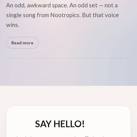
An odd, awkward space. An odd set — not a
single song from Nootropics. But that voice
wins.
Read more
SAY HELLO!