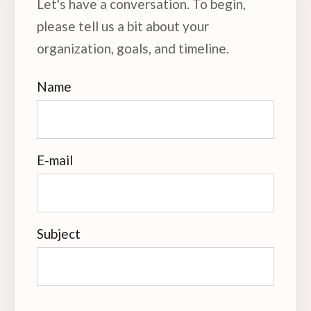
Let's have a conversation. To begin,
please tell us a bit about your
organization, goals, and timeline.
Name
E-mail
Subject