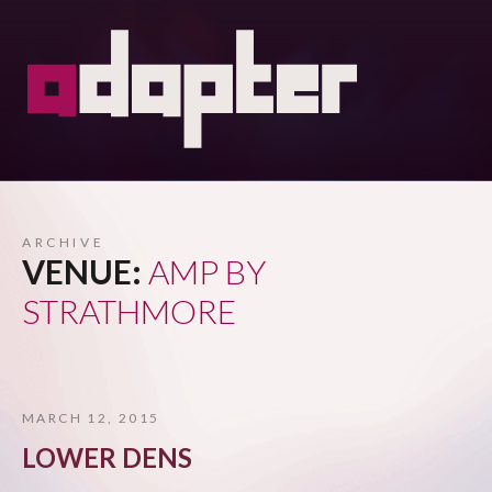
ARCHIVE
VENUE:
AMP BY
STRATHMORE
MARCH 12, 2015
LOWER DENS