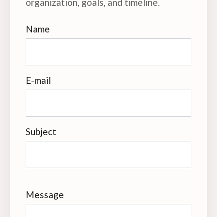
organization, goals, and timeline.
Name
E-mail
Subject
Message