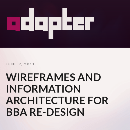
JUNE 9, 2011
WIREFRAMES AND
INFORMATION
ARCHITECTURE FOR
BBA RE-DESIGN