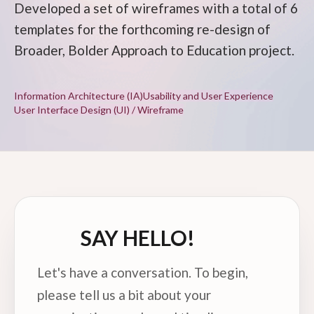
Developed a set of wireframes with a total of 6
templates for the forthcoming re-design of
Broader, Bolder Approach to Education project.
Information Architecture (IA)
Usability and User Experience
User Interface Design (UI) / Wireframe
SAY HELLO!
Let's have a conversation. To begin,
please tell us a bit about your