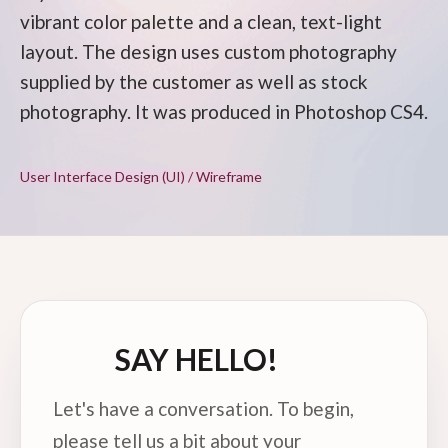
vibrant color palette and a clean, text-light
layout. The design uses custom photography
supplied by the customer as well as stock
photography. It was produced in Photoshop CS4.
User Interface Design (UI) / Wireframe
SAY HELLO!
Let's have a conversation. To begin,
please tell us a bit about your