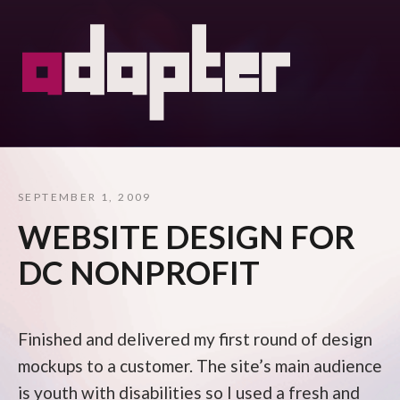
SEPTEMBER 1, 2009
WEBSITE DESIGN FOR
DC NONPROFIT
Finished and delivered my first round of design
mockups to a customer. The site’s main audience
is youth with disabilities so I used a fresh and