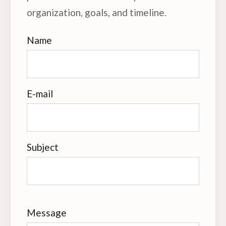
organization, goals, and timeline.
Name
E-mail
Subject
Message