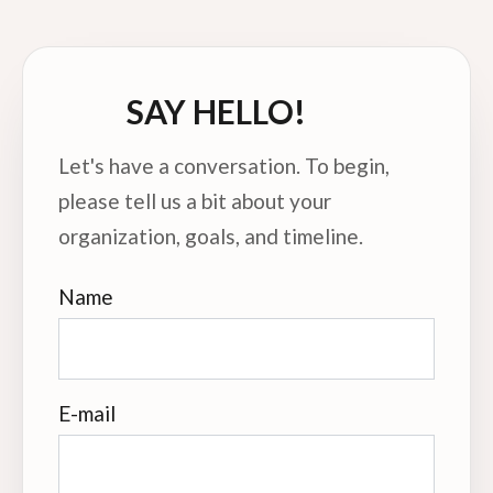
SAY HELLO!
Let's have a conversation. To begin,
please tell us a bit about your
organization, goals, and timeline.
Name
E-mail