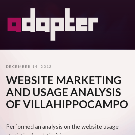
DECEMBER 14, 2012
WEBSITE MARKETING
AND USAGE ANALYSIS
OF VILLAHIPPOCAMPO
Performed an analysis on the website usage