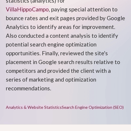
statistics (analytics) for
VillaHippoCampo
, paying special attention to
bounce rates and exit pages provided by Google
Analytics to identify areas for improvement.
Also conducted a content analysis to identify
potential search engine optimization
opportunities. Finally, reviewed the site's
placement in Google search results relative to
competitors and provided the client with a
series of marketing and optimization
recommendations.
Analytics & Website Statistics
Search Engine Optimization (SEO)