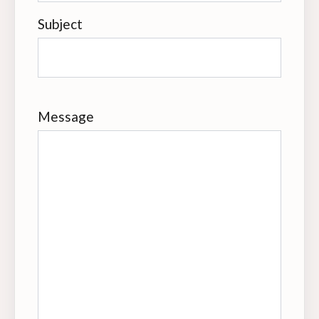
Subject
Message