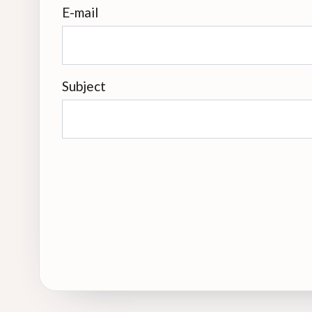
E-mail
Subject