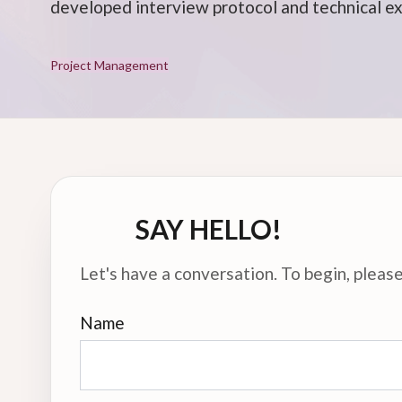
developed interview protocol and technical e
Project Management
SAY HELLO!
Let's have a conversation. To begin, please 
Name