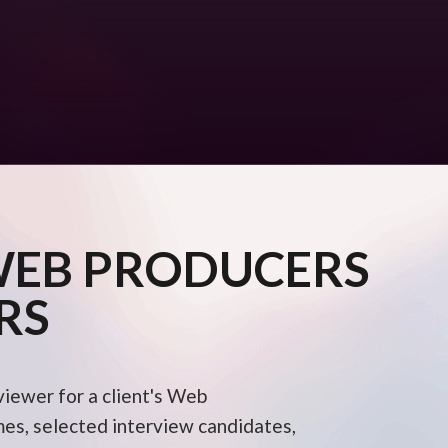
WEB PRODUCERS
RS
viewer for a client's Web
s, selected interview candidates,