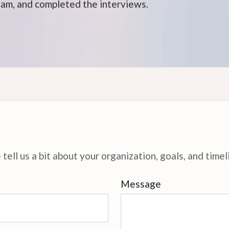
xam, and completed the interviews.
tell us a bit about your organization, goals, and timel
Message