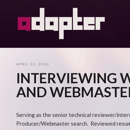
APRIL 12, 2010
INTERVIEWING 
AND WEBMASTE
Serving as the senior technical reviewer/inter
Producer/Webmaster search. Reviewed resume