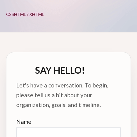
CSS
HTML / XHTML
SAY HELLO!
Let's have a conversation. To begin,
please tell us a bit about your
organization, goals, and timeline.
Name