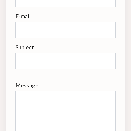
E-mail
Subject
Message