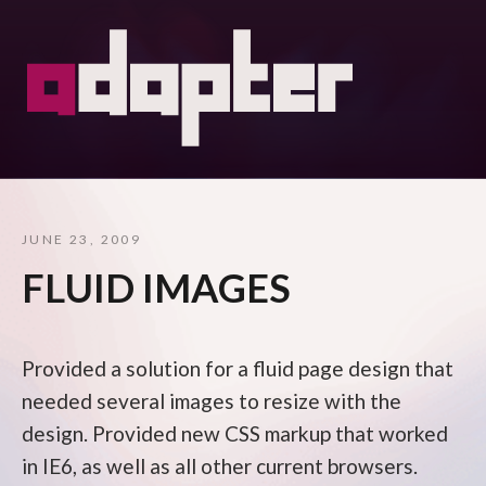
JUNE 23, 2009
FLUID IMAGES
Provided a solution for a fluid page design that
needed several images to resize with the
design. Provided new CSS markup that worked
in IE6, as well as all other current browsers.