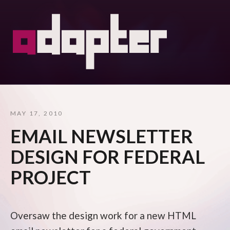
MAY 17, 2010
EMAIL NEWSLETTER
DESIGN FOR FEDERAL
PROJECT
Oversaw the design work for a new HTML