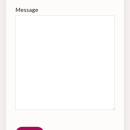
Message