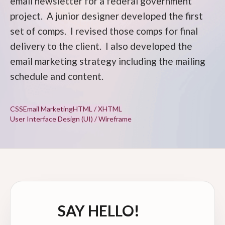
email newsletter for a federal government
project. A junior designer developed the first
set of comps. I revised those comps for final
delivery to the client. I also developed the
email marketing strategy including the mailing
schedule and content.
CSS
Email Marketing
HTML / XHTML
User Interface Design (UI) / Wireframe
SAY HELLO!