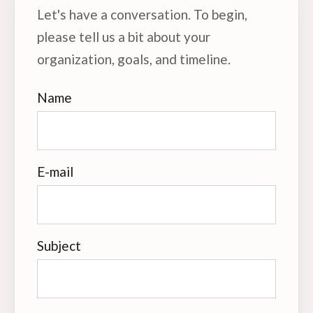
Let's have a conversation. To begin,
please tell us a bit about your
organization, goals, and timeline.
Name
E-mail
Subject