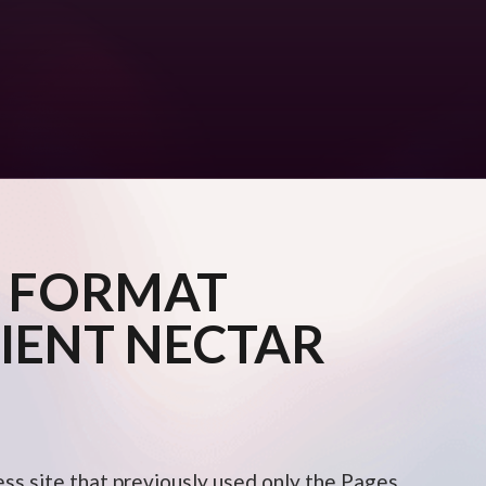
 FORMAT
IENT NECTAR
ess site that previously used only the Pages