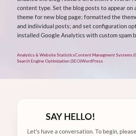
content type. Set the blog posts to appear on
theme for new blog page; formatted the theme
and indiividual posts; and set configuration op
installed Google Analytics with custom spam b
Analytics & Website Statistics
Content Managment Systems (
Search Engine Optimization (SEO)
WordPress
SAY HELLO!
Let's have a conversation. To begin, please 