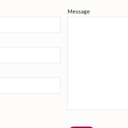
Message