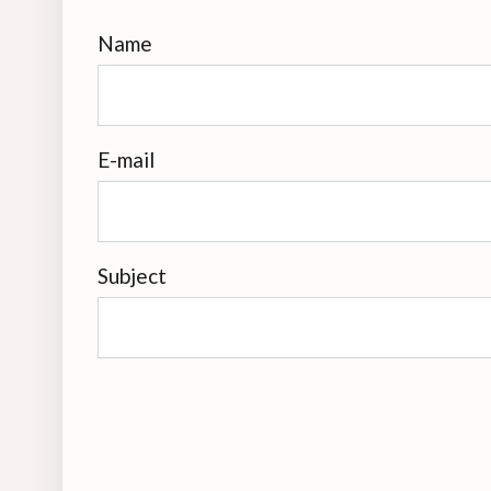
Name
E-mail
Subject