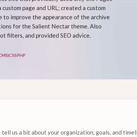
 a custom page and URL; created a custom
 to improve the appearance of the archive
tions for the Salient Nectar theme. Also
ot filters, and provided SEO advice.
CMS)
CSS
PHP
tell us a bit about your organization, goals, and timel