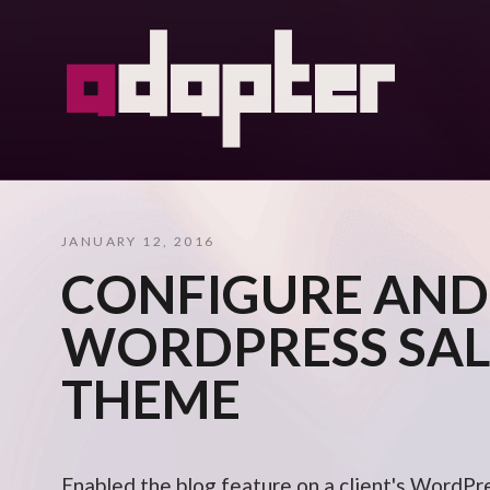
JANUARY 12, 2016
CONFIGURE AND
WORDPRESS SAL
THEME
Enabled the blog feature on a client's WordPr