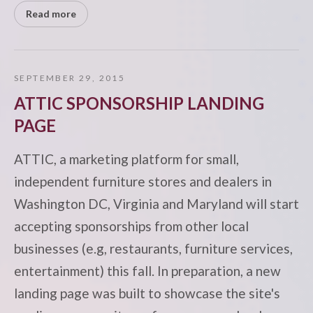
Read more
SEPTEMBER 29, 2015
ATTIC SPONSORSHIP LANDING
PAGE
ATTIC, a marketing platform for small,
independent furniture stores and dealers in
Washington DC, Virginia and Maryland will start
accepting sponsorships from other local
businesses (e.g, restaurants, furniture services,
entertainment) this fall. In preparation, a new
landing page was built to showcase the site's