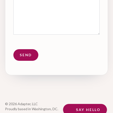
© 2026 Adapter, LLC
Proudly based in Washington, DC.
SAY HELLO