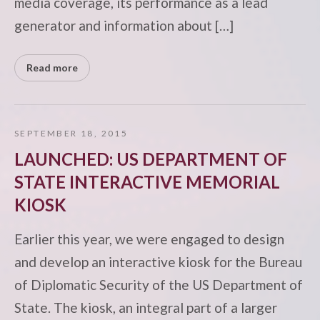
media coverage, its performance as a lead
generator and information about […]
Read more
SEPTEMBER 18, 2015
LAUNCHED: US DEPARTMENT OF
STATE INTERACTIVE MEMORIAL
KIOSK
Earlier this year, we were engaged to design
and develop an interactive kiosk for the Bureau
of Diplomatic Security of the US Department of
State. The kiosk, an integral part of a larger