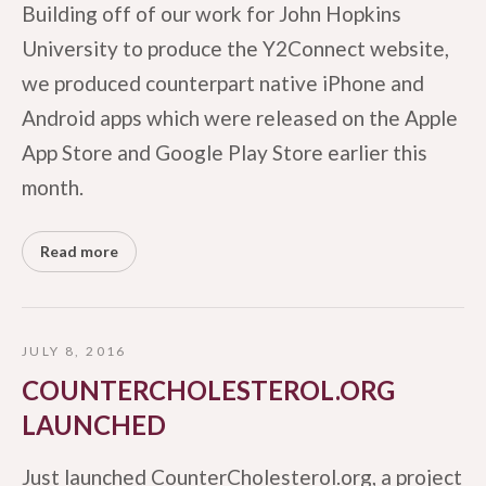
Building off of our work for John Hopkins
University to produce the Y2Connect website,
we produced counterpart native iPhone and
Android apps which were released on the Apple
App Store and Google Play Store earlier this
month.
Read more
JULY 8, 2016
COUNTERCHOLESTEROL.ORG
LAUNCHED
Just launched CounterCholesterol.org, a project