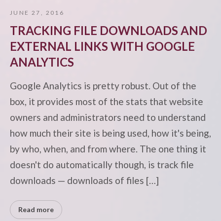
JUNE 27, 2016
TRACKING FILE DOWNLOADS AND
EXTERNAL LINKS WITH GOOGLE
ANALYTICS
Google Analytics is pretty robust. Out of the
box, it provides most of the stats that website
owners and administrators need to understand
how much their site is being used, how it's being,
by who, when, and from where. The one thing it
doesn't do automatically though, is track file
downloads — downloads of files […]
Read more