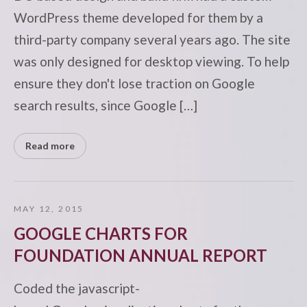
WordPress theme developed for them by a
third-party company several years ago. The site
was only designed for desktop viewing. To help
ensure they don't lose traction on Google
search results, since Google […]
Read more
MAY 12, 2015
GOOGLE CHARTS FOR
FOUNDATION ANNUAL REPORT
Coded the javascript-