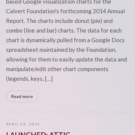
based Google visualization charts for the
Calvert Foundation's forthcoming 2014 Annual
Report. The charts include donut (pie) and
combo (line and bar) charts. The data for each
chart is dynamically pulled from a Google Docs
spreadsheet maintained by the Foundation,
allowing for them to easily update the data and
manipulate/edit other chart components
(legends, keys, […]
Read more
APRIL 29, 2015
LAUNCHED: ATTIC