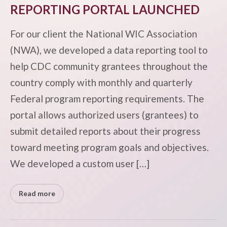
REPORTING PORTAL LAUNCHED
For our client the National WIC Association
(NWA), we developed a data reporting tool to
help CDC community grantees throughout the
country comply with monthly and quarterly
Federal program reporting requirements. The
portal allows authorized users (grantees) to
submit detailed reports about their progress
toward meeting program goals and objectives.
We developed a custom user […]
Read more