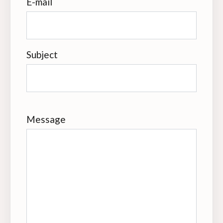
E-mail
Subject
Message