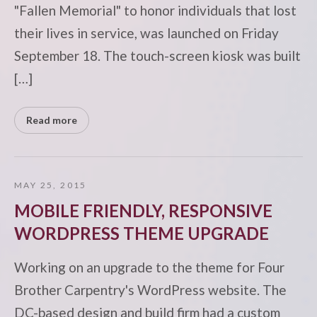
"Fallen Memorial" to honor individuals that lost
their lives in service, was launched on Friday
September 18. The touch-screen kiosk was built
[…]
Read more
MAY 25, 2015
MOBILE FRIENDLY, RESPONSIVE
WORDPRESS THEME UPGRADE
Working on an upgrade to the theme for Four
Brother Carpentry's WordPress website. The
DC-based design and build firm had a custom