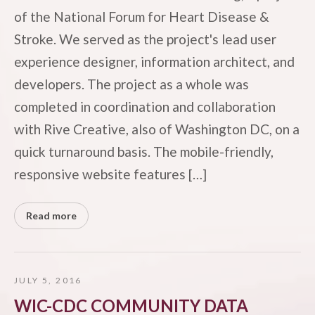
of the National Forum for Heart Disease &
Stroke. We served as the project's lead user
experience designer, information architect, and
developers. The project as a whole was
completed in coordination and collaboration
with Rive Creative, also of Washington DC, on a
quick turnaround basis. The mobile-friendly,
responsive website features […]
Read more
JULY 5, 2016
WIC-CDC COMMUNITY DATA