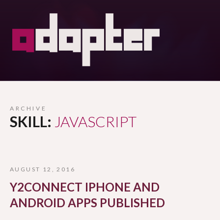
ARCHIVE
SKILL:
JAVASCRIPT
AUGUST 12, 2016
Y2CONNECT IPHONE AND
ANDROID APPS PUBLISHED