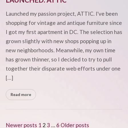
Launched my passion project, ATTIC. I've been
shopping for vintage and antique furniture since
I got my first apartment in DC. The selection has
grown slightly with new shops popping up in
new neighborhoods. Meanwhile, my own time
has grown thinner, so I decided to try to pull
together their disparate web efforts under one
[…]
Read more
POSTS
Newer posts
1
2
3
…
6
Older posts