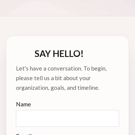
PAGINATION
SAY HELLO!
Let's have a conversation. To begin,
please tell us a bit about your
organization, goals, and timeline.
Name