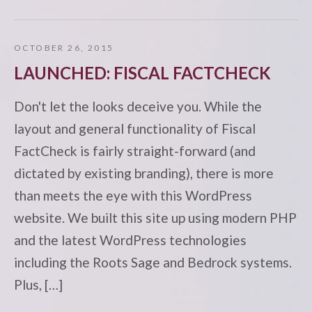
OCTOBER 26, 2015
LAUNCHED: FISCAL FACTCHECK
Don't let the looks deceive you. While the
layout and general functionality of Fiscal
FactCheck is fairly straight-forward (and
dictated by existing branding), there is more
than meets the eye with this WordPress
website. We built this site up using modern PHP
and the latest WordPress technologies
including the Roots Sage and Bedrock systems.
Plus, […]