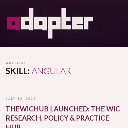
ARCHIVE
SKILL:
ANGULAR
JULY 10, 2019
THEWICHUB LAUNCHED: THE WIC
RESEARCH, POLICY & PRACTICE
HUB