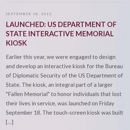
SEPTEMBER 18, 2015
LAUNCHED: US DEPARTMENT OF
STATE INTERACTIVE MEMORIAL
KIOSK
Earlier this year, we were engaged to design
and develop an interactive kiosk for the Bureau
of Diplomatic Security of the US Department of
State. The kiosk, an integral part of a larger
"Fallen Memorial" to honor individuals that lost
their lives in service, was launched on Friday
September 18. The touch-screen kiosk was built
[…]