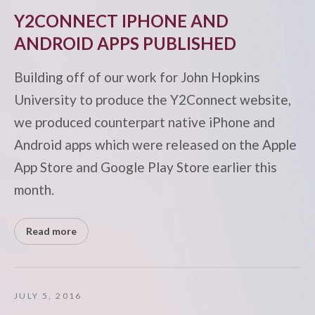
Y2CONNECT IPHONE AND
ANDROID APPS PUBLISHED
Building off of our work for John Hopkins
University to produce the Y2Connect website,
we produced counterpart native iPhone and
Android apps which were released on the Apple
App Store and Google Play Store earlier this
month.
Read more
JULY 5, 2016