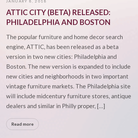
JANUARY 8, 2018
ATTIC CITY (BETA) RELEASED:
PHILADELPHIA AND BOSTON
The popular furniture and home decor search
engine, ATTIC, has been released as a beta
version in two new cities: Philadelphia and
Boston. The new version is expanded to include
new cities and neighborhoods in two important
vintage furniture markets. The Philadelphia site
will include midcentury furniture stores, antique
dealers and similar in Philly proper, […]
Read more