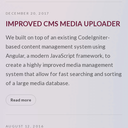
DECEMBER 20, 2017
IMPROVED CMS MEDIA UPLOADER
We built on top of an existing CodeIgniter-
based content management system using
Angular, a modern JavaScript framework, to
create a highly improved media management
system that allow for fast searching and sorting
of a large media database.
Read more
AUGUST 12, 2016