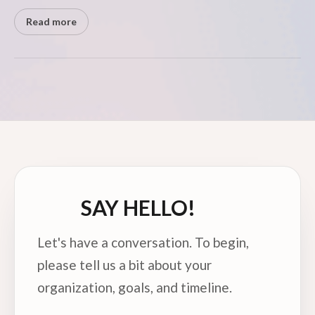
Read more
SAY HELLO!
Let's have a conversation. To begin,
please tell us a bit about your
organization, goals, and timeline.