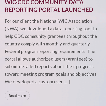
WIC-CDC COMMUNITY DATA
REPORTING PORTAL LAUNCHED
For our client the National WIC Association
(NWA), we developed a data reporting tool to
help CDC community grantees throughout the
country comply with monthly and quarterly
Federal program reporting requirements. The
portal allows authorized users (grantees) to
submit detailed reports about their progress
toward meeting program goals and objectives.
We developed a custom user […]
Read more