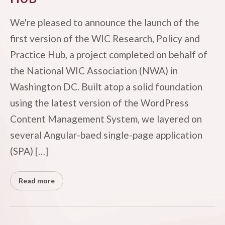
We're pleased to announce the launch of the
first version of the WIC Research, Policy and
Practice Hub, a project completed on behalf of
the National WIC Association (NWA) in
Washington DC. Built atop a solid foundation
using the latest version of the WordPress
Content Management System, we layered on
several Angular-baed single-page application
(SPA) […]
Read more