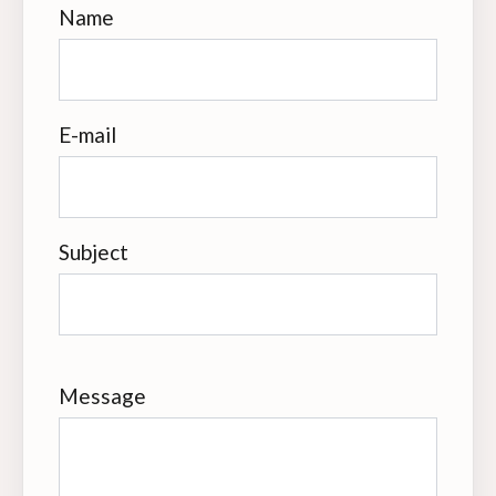
Name
E-mail
Subject
Message