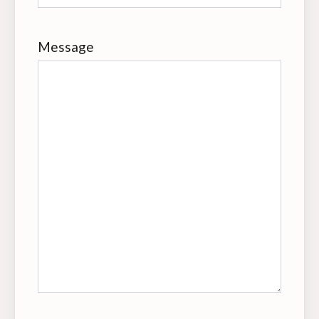
Message