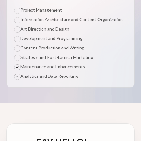
Project Management
Information Architecture and Content Organization
Art Direction and Design
Development and Programming
Content Production and Writing
Strategy and Post-Launch Marketing
Maintenance and Enhancements
Analytics and Data Reporting