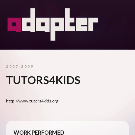
2007-2009
TUTORS4KIDS
http://www.tutors4kids.org
WORK PERFORMED