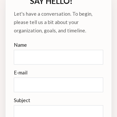
SAY HELLO!
Let's have a conversation. To begin,
please tell us a bit about your
organization, goals, and timeline.
Name
E-mail
Subject