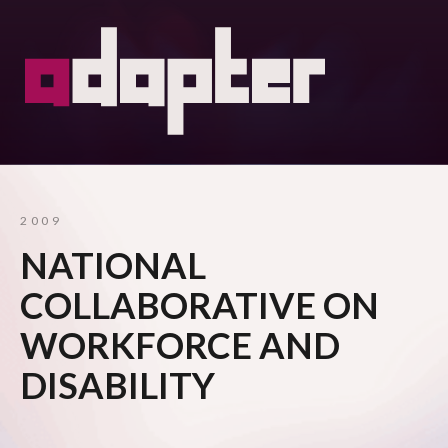
2009
NATIONAL
COLLABORATIVE ON
WORKFORCE AND
DISABILITY