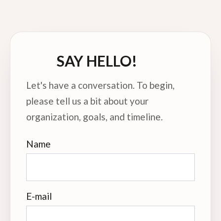
SAY HELLO!
Let's have a conversation. To begin,
please tell us a bit about your
organization, goals, and timeline.
Name
E-mail