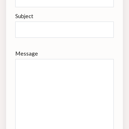
Subject
Message