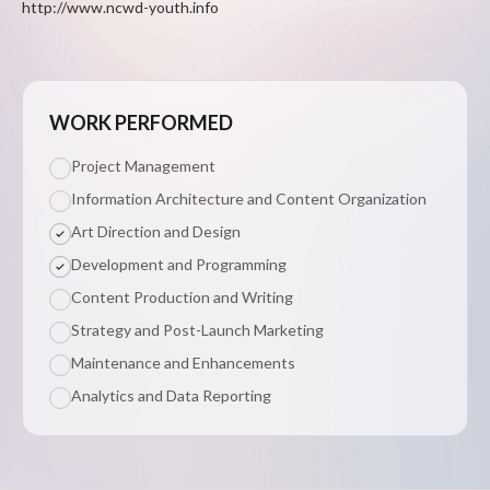
http://www.ncwd-youth.info
WORK PERFORMED
Project Management
Information Architecture and Content Organization
Art Direction and Design
Development and Programming
Content Production and Writing
Strategy and Post-Launch Marketing
Maintenance and Enhancements
Analytics and Data Reporting