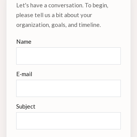
Let's have a conversation. To begin,
please tell us a bit about your
organization, goals, and timeline.
Name
E-mail
Subject