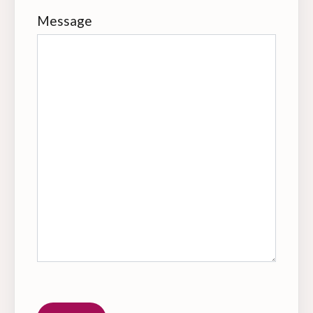
Message