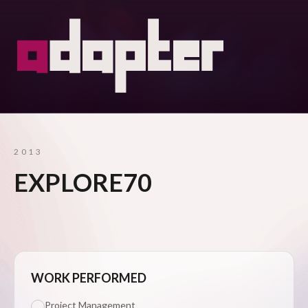
2013
EXPLORE70
WORK PERFORMED
Project Management