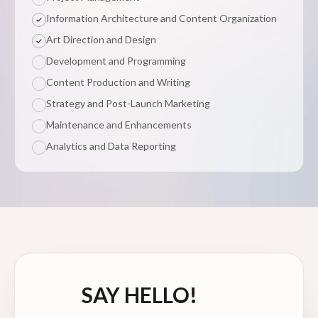
Information Architecture and Content Organization
Art Direction and Design
Development and Programming
Content Production and Writing
Strategy and Post-Launch Marketing
Maintenance and Enhancements
Analytics and Data Reporting
SAY HELLO!