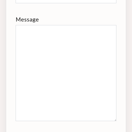
Message