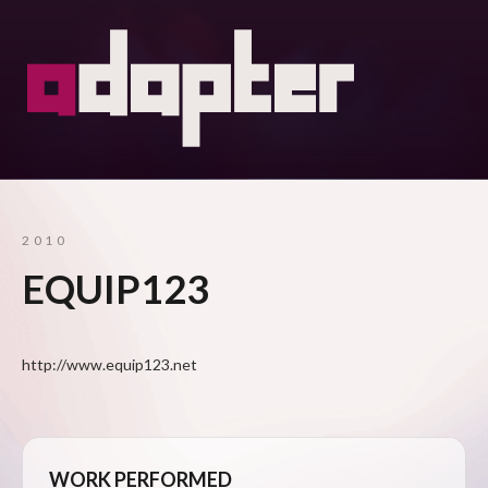
2010
EQUIP123
http://www.equip123.net
WORK PERFORMED