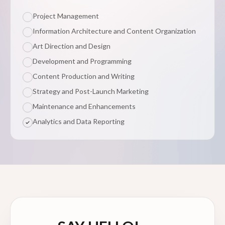
Project Management
Information Architecture and Content Organization
Art Direction and Design
Development and Programming
Content Production and Writing
Strategy and Post-Launch Marketing
Maintenance and Enhancements
Analytics and Data Reporting