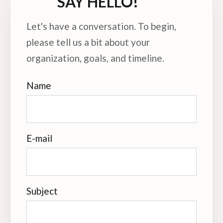
SAY HELLO!
Let's have a conversation. To begin,
please tell us a bit about your
organization, goals, and timeline.
Name
E-mail
Subject