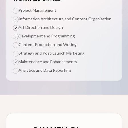
Project Management
Information Architecture and Content Organization
Art Direction and Design
Development and Programming
Content Production and Writing
Strategy and Post-Launch Marketing
Maintenance and Enhancements
Analytics and Data Reporting