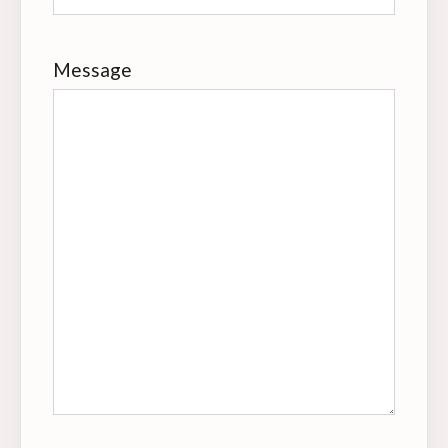
Message