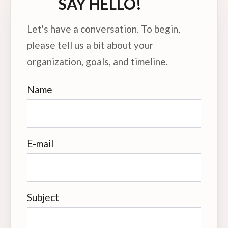
SAY HELLO!
Let's have a conversation. To begin,
please tell us a bit about your
organization, goals, and timeline.
Name
E-mail
Subject