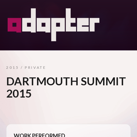
2015 / PRIVATE
DARTMOUTH SUMMIT
2015
WORK PERFORMED