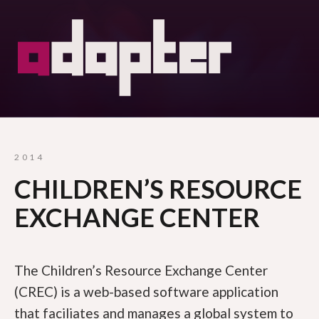
2014
CHILDREN’S RESOURCE
EXCHANGE CENTER
The Children’s Resource Exchange Center
(CREC) is a web-based software application
that faciliates and manages a global system to