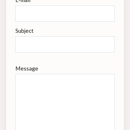
Subject
Message