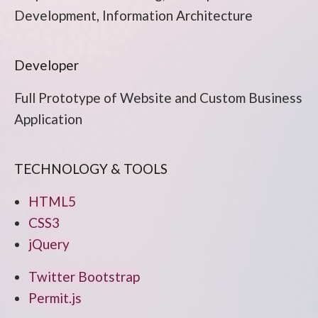
Development, Information Architecture
Developer
Full Prototype of Website and Custom Business
Application
TECHNOLOGY & TOOLS
HTML5
CSS3
jQuery
Twitter Bootstrap
Permit.js