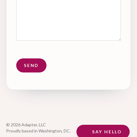
© 2026 Adapter, LLC
Proudly based in Washington, DC.
SAY HELLO