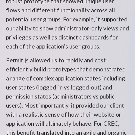
robust prototype that showed unique user
flows and different functionality across all
potential user groups. For example, it supported
our ability to show administrator-only views and
privileges as well as distinct dashboards for
each of the application’s user groups.
Permit.js allowed us to rapidly and cost
efficiently build prototypes that demonstrated
a range of complex application states including
user states (logged-in vs logged-out) and
permission states (administrators vs public
users). Most importantly, it provided our client
with a realistic sense of how their website or
application will ultimately behave. For CREC,
this benefit translated into an agile and organic