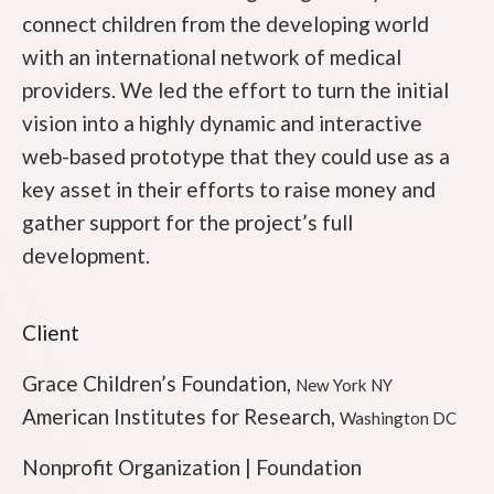
connect children from the developing world
with an international network of medical
providers. We led the effort to turn the initial
vision into a highly dynamic and interactive
web-based prototype that they could use as a
key asset in their efforts to raise money and
gather support for the project’s full
development.
Client
Grace Children’s Foundation,
New York NY
American Institutes for Research,
Washington DC
Nonprofit Organization | Foundation