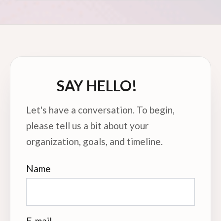
SAY HELLO!
Let's have a conversation. To begin,
please tell us a bit about your
organization, goals, and timeline.
Name
E-mail