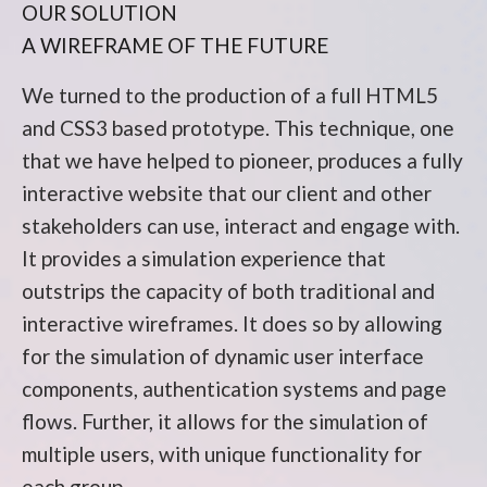
OUR SOLUTION
A WIREFRAME OF THE FUTURE
We turned to the production of a full HTML5
and CSS3 based prototype. This technique, one
that we have helped to pioneer, produces a fully
interactive website that our client and other
stakeholders can use, interact and engage with.
It provides a simulation experience that
outstrips the capacity of both traditional and
interactive wireframes. It does so by allowing
for the simulation of dynamic user interface
components, authentication systems and page
flows. Further, it allows for the simulation of
multiple users, with unique functionality for
each group.