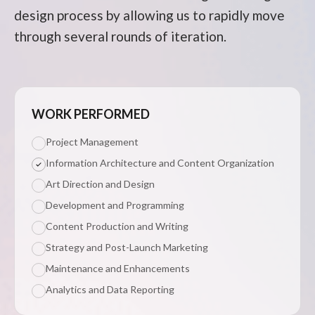
design process by allowing us to rapidly move
through several rounds of iteration.
WORK PERFORMED
Project Management
Information Architecture and Content Organization
Art Direction and Design
Development and Programming
Content Production and Writing
Strategy and Post-Launch Marketing
Maintenance and Enhancements
Analytics and Data Reporting