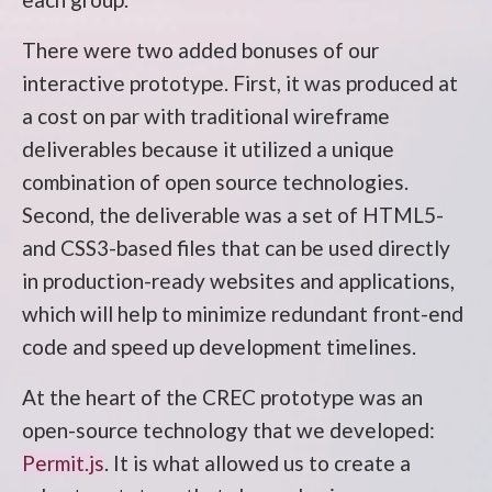
There were two added bonuses of our
interactive prototype. First, it was produced at
a cost on par with traditional wireframe
deliverables because it utilized a unique
combination of open source technologies.
Second, the deliverable was a set of HTML5-
and CSS3-based files that can be used directly
in production-ready websites and applications,
which will help to minimize redundant front-end
code and speed up development timelines.
At the heart of the CREC prototype was an
open-source technology that we developed:
Permit.js
. It is what allowed us to create a