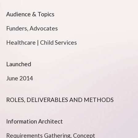
Audience & Topics
Funders, Advocates
Healthcare | Child Services
Launched
June 2014
ROLES, DELIVERABLES AND METHODS
Information Architect
Requirements Gathering, Concept