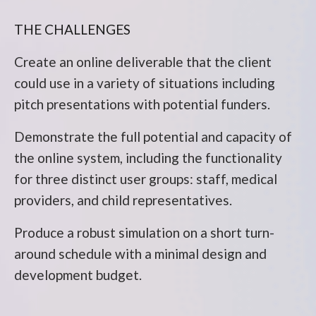
THE CHALLENGES
Create an online deliverable that the client
could use in a variety of situations including
pitch presentations with potential funders.
Demonstrate the full potential and capacity of
the online system, including the functionality
for three distinct user groups: staff, medical
providers, and child representatives.
Produce a robust simulation on a short turn-
around schedule with a minimal design and
development budget.