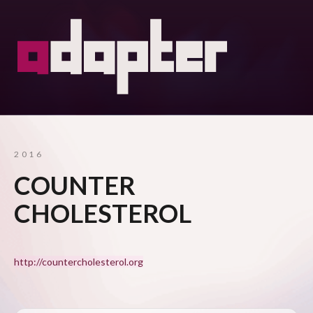
2016
COUNTER
CHOLESTEROL
http://countercholesterol.org