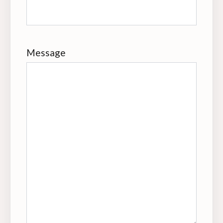
Message