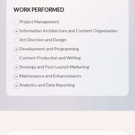
WORK PERFORMED
Project Management
Information Architecture and Content Organization
Art Direction and Design
Development and Programming
Content Production and Writing
Strategy and Post-Launch Marketing
Maintenance and Enhancements
Analytics and Data Reporting