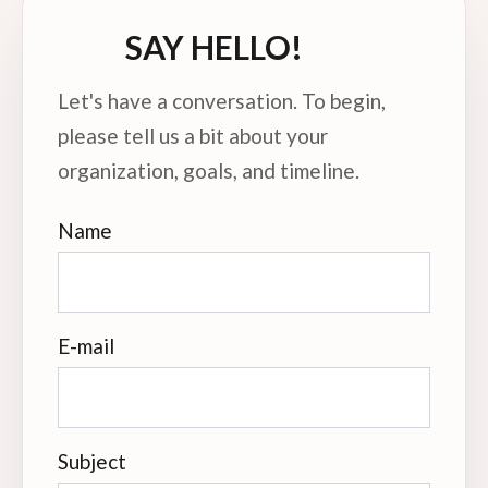
SAY HELLO!
Let's have a conversation. To begin,
please tell us a bit about your
organization, goals, and timeline.
Name
E-mail
Subject