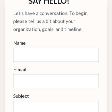
SAY HELLO!
Let's have a conversation. To begin,
please tell us a bit about your
organization, goals, and timeline.
Name
E-mail
Subject