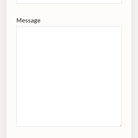
Message