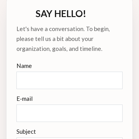
SAY HELLO!
Let's have a conversation. To begin,
please tell us a bit about your
organization, goals, and timeline.
Name
E-mail
Subject