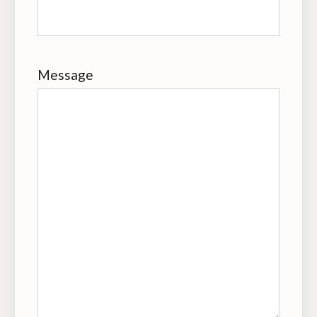
Message