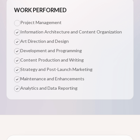
WORK PERFORMED
Project Management
Information Architecture and Content Organization
Art Direction and Design
Development and Programming
Content Production and Writing
Strategy and Post-Launch Marketing
Maintenance and Enhancements
Analytics and Data Reporting