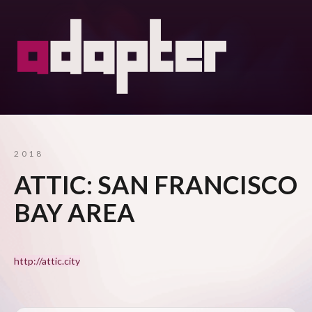
2018
ATTIC: SAN FRANCISCO
BAY AREA
http://attic.city