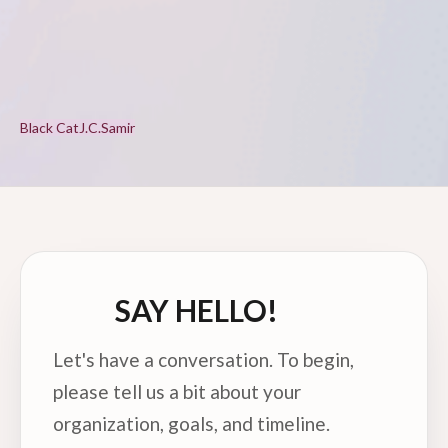
Black Cat
J.C.
Samir
SAY HELLO!
Let's have a conversation. To begin,
please tell us a bit about your
organization, goals, and timeline.