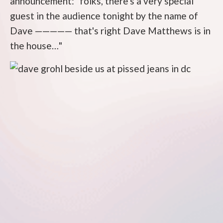
announcement: "folks, there's a very special
guest in the audience tonight by the name of
Dave ————— that's right Dave Matthews is in
the house…"