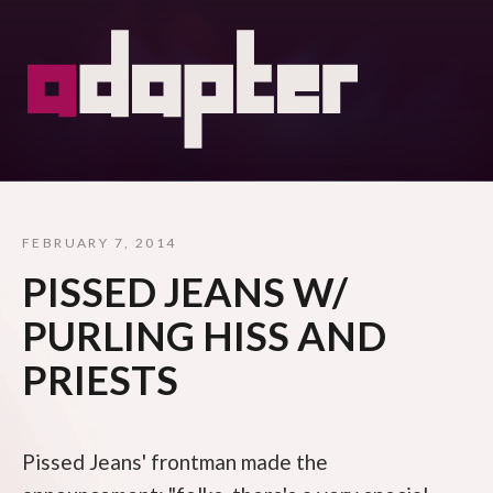
FEBRUARY 7, 2014
PISSED JEANS W/
PURLING HISS AND
PRIESTS
Pissed Jeans' frontman made the