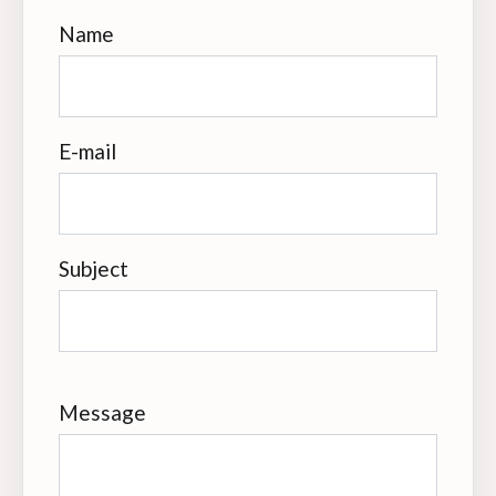
Name
E-mail
Subject
Message