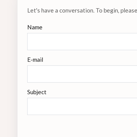
Let's have a conversation. To begin, please 
Name
E-mail
Subject