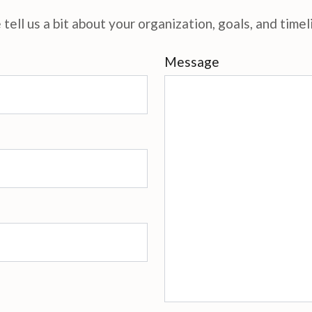
tell us a bit about your organization, goals, and timel
Message