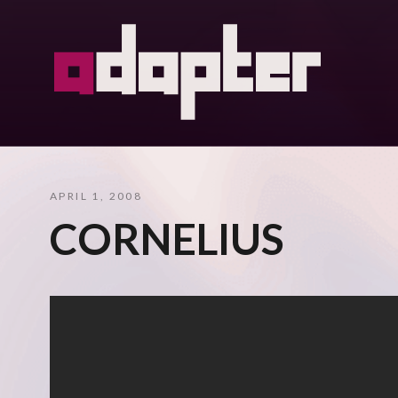
APRIL 1, 2008
CORNELIUS