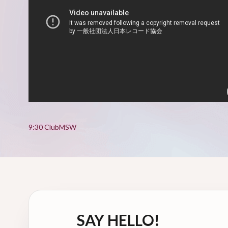
9:30 Club
MSW
SAY HELLO!