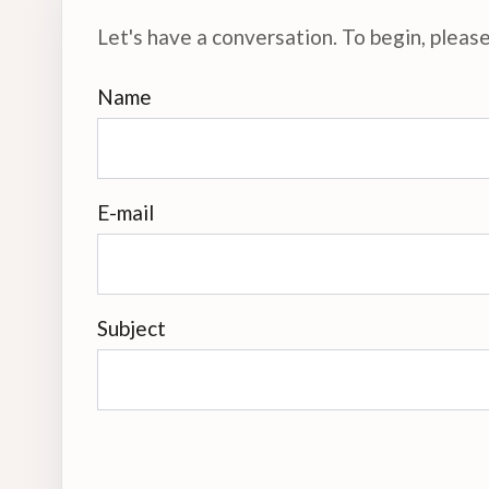
Let's have a conversation. To begin, please 
Name
E-mail
Subject