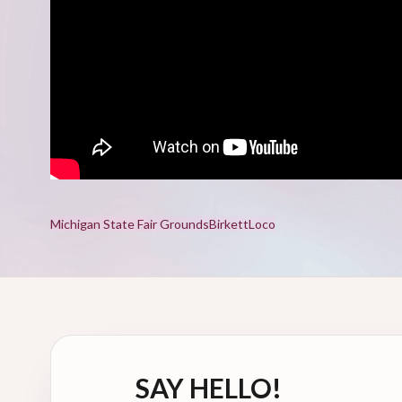
Michigan State Fair Grounds
Birkett
Loco
SAY HELLO!