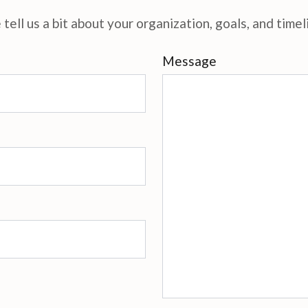
tell us a bit about your organization, goals, and timel
Message