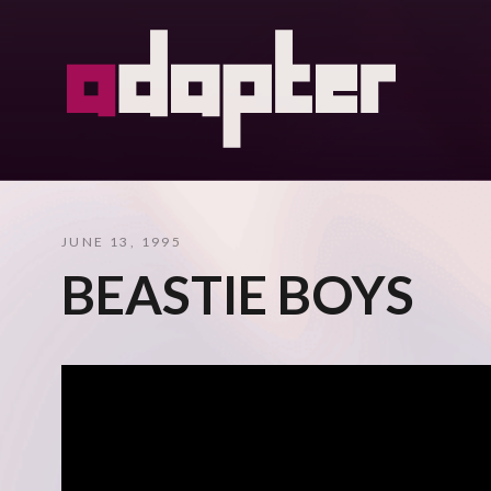
JUNE 13, 1995
BEASTIE BOYS