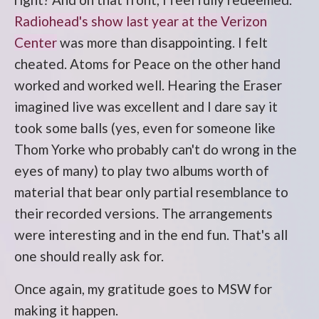
Radiohead's show last year at the Verizon
Center
was more than disappointing. I felt
cheated. Atoms for Peace on the other hand
worked and worked well. Hearing the Eraser
imagined live was excellent and I dare say it
took some balls (yes, even for someone like
Thom Yorke who probably can't do wrong in the
eyes of many) to play two albums worth of
material that bear only partial resemblance to
their recorded versions. The arrangements
were interesting and in the end fun. That's all
one should really ask for.
Once again, my gratitude goes to MSW for
making it happen.