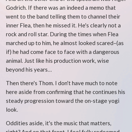
Godrich. If there was an indeed a memo that
went to the band telling them to channel their
inner Flea, then he missed it. He's clearly not a
rock and roll star. During the times when Flea
marched up to him, he almost looked scared–(as
if) he had come face to face with a dangerous
animal. Just like his production work, wise
beyond his years…
Then there's Thom. I don't have much to note
here aside from confirming that he continues his
steady progression toward the on-stage yogi
look.
Oddities aside, it's the music that matters,
right? And on that front, I feel fully redeemed.