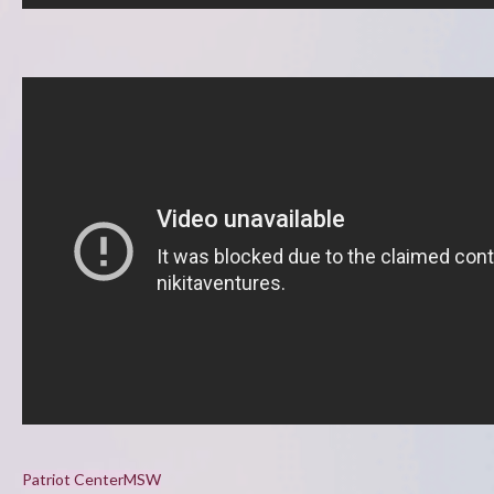
Patriot Center
MSW