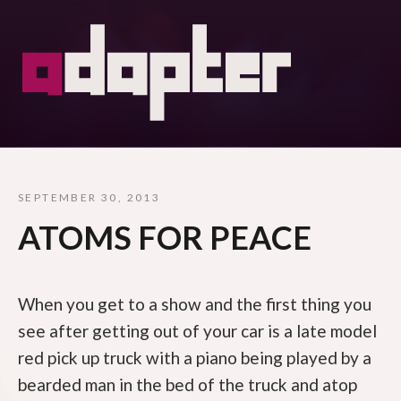
SEPTEMBER 30, 2013
ATOMS FOR PEACE
When you get to a show and the first thing you
see after getting out of your car is a late model
red pick up truck with a piano being played by a
bearded man in the bed of the truck and atop