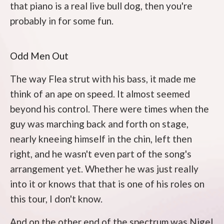
that piano is a real live bull dog, then you're
probably in for some fun.
Odd Men Out
The way Flea strut with his bass, it made me
think of an ape on speed. It almost seemed
beyond his control. There were times when the
guy was marching back and forth on stage,
nearly kneeing himself in the chin, left then
right, and he wasn't even part of the song's
arrangement yet. Whether he was just really
into it or knows that that is one of his roles on
this tour, I don't know.
And on the other end of the spectrum was Nigel