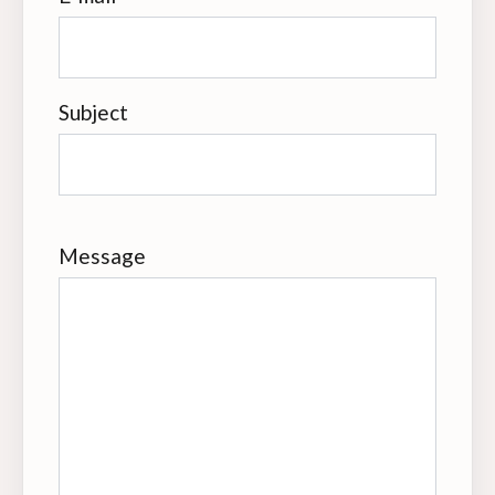
Subject
Message