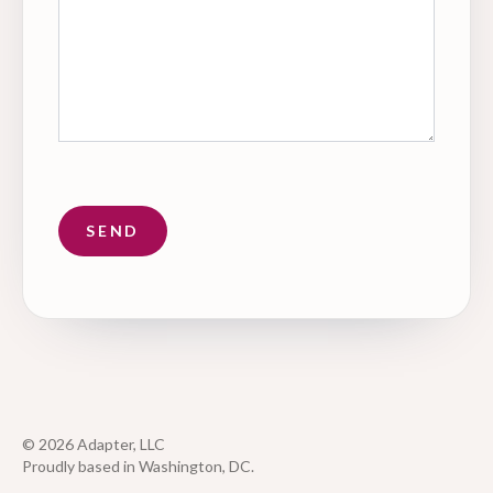
© 2026 Adapter, LLC
Proudly based in Washington, DC.