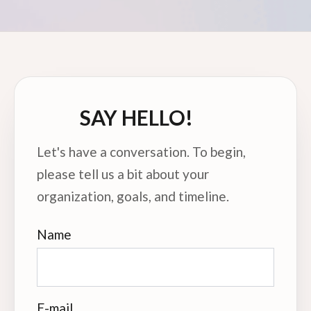
SAY HELLO!
Let's have a conversation. To begin,
please tell us a bit about your
organization, goals, and timeline.
Name
E-mail