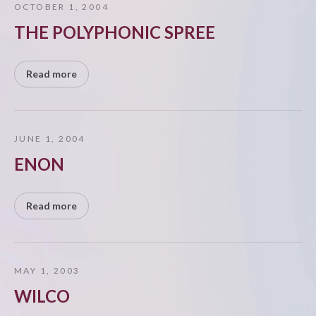
OCTOBER 1, 2004
THE POLYPHONIC SPREE
Read more
JUNE 1, 2004
ENON
Read more
MAY 1, 2003
WILCO