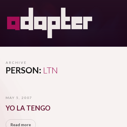
ARCHIVE
PERSON:
LTN
MAY 5, 2007
YO LA TENGO
Read more