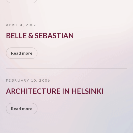
APRIL 4, 2006
BELLE & SEBASTIAN
Read more
FEBRUARY 10, 2006
ARCHITECTURE IN HELSINKI
Read more