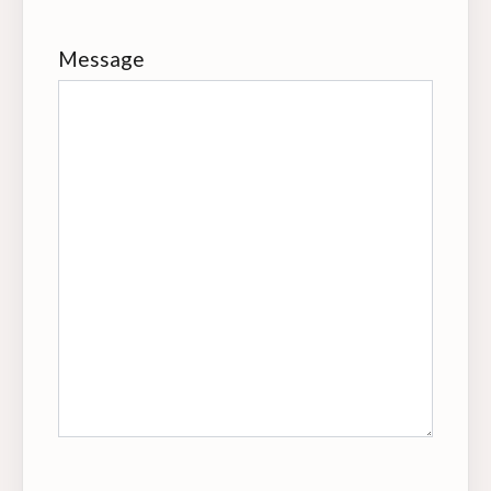
Message