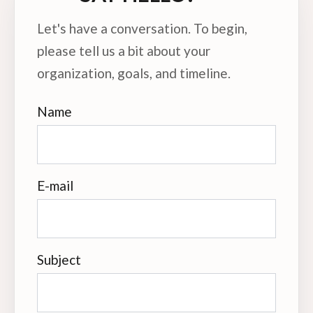
Let's have a conversation. To begin,
please tell us a bit about your
organization, goals, and timeline.
Name
E-mail
Subject