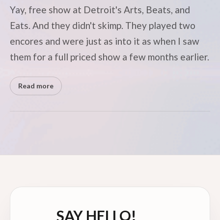
Yay, free show at Detroit's Arts, Beats, and
Eats. And they didn't skimp. They played two
encores and were just as into it as when I saw
them for a full priced show a few months earlier.
Read more
SAY HELLO!