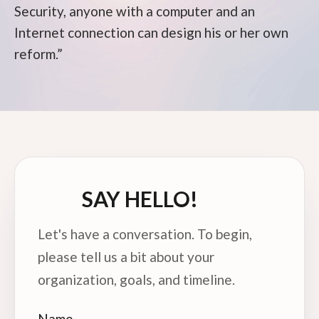
Security, anyone with a computer and an
Internet connection can design his or her own
reform.”
SAY HELLO!
Let's have a conversation. To begin,
please tell us a bit about your
organization, goals, and timeline.
Name