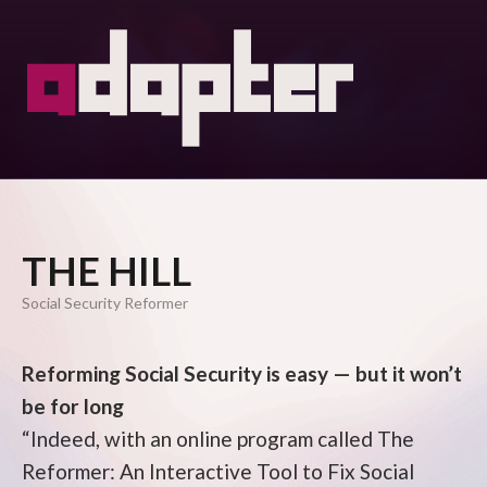
THE HILL
Social Security Reformer
Reforming Social Security is easy — but it won’t
be for long
“Indeed, with an online program called The
Reformer: An Interactive Tool to Fix Social