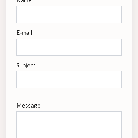
E-mail
Subject
Message