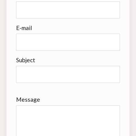
E-mail
Subject
Message