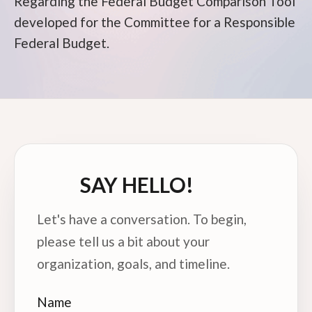
Regarding the Federal Budget Comparison Tool
developed for the Committee for a Responsible
Federal Budget.
SAY HELLO!
Let's have a conversation. To begin,
please tell us a bit about your
organization, goals, and timeline.
Name