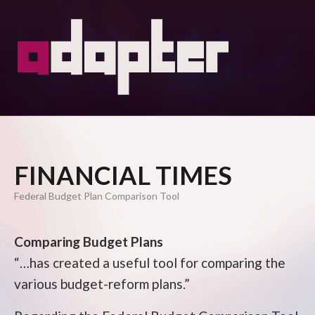
FINANCIAL TIMES
Federal Budget Plan Comparison Tool
Comparing Budget Plans
“…has created a useful tool for comparing the
various budget-reform plans.”