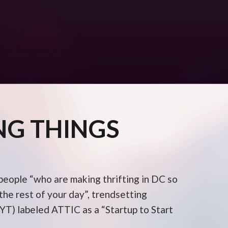
NG THINGS
 people “who are making thrifting in DC so
he rest of your day”, trendsetting
T) labeled ATTIC as a “Startup to Start