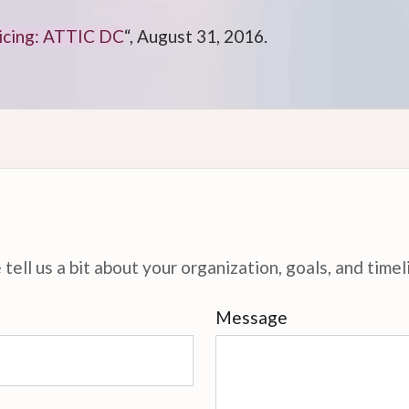
ticing: ATTIC DC
“, August 31, 2016.
tell us a bit about your organization, goals, and timel
Message