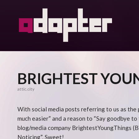
BRIGHTEST YOU
attic.city
With social media posts referring to us as the
much easier” and a reason to “Say goodbye to t
blog/media company BrightestYoungThings (BY
Noticing”. Sweet!