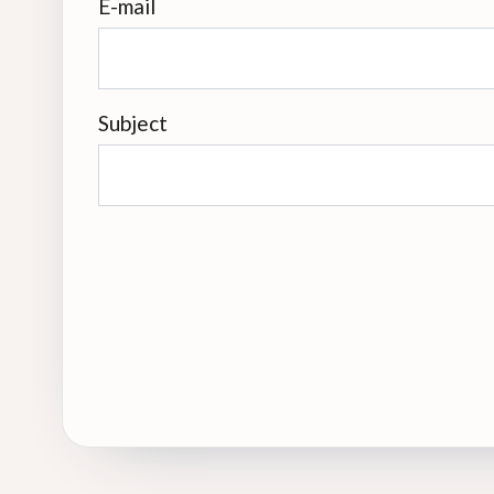
E-mail
Subject