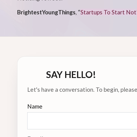
BrightestYoungThings
, “
Startups To Start No
SAY HELLO!
Let's have a conversation. To begin, please 
Name