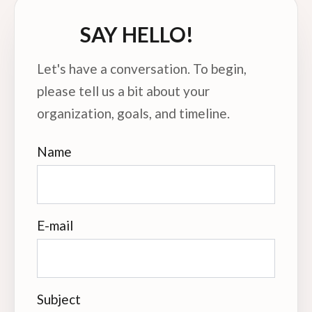
SAY HELLO!
Let's have a conversation. To begin,
please tell us a bit about your
organization, goals, and timeline.
Name
E-mail
Subject