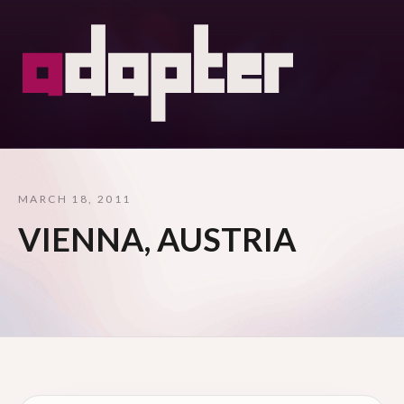
MARCH 18, 2011
VIENNA, AUSTRIA