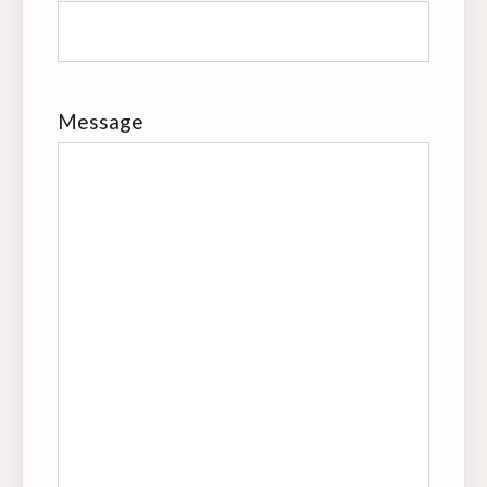
Message