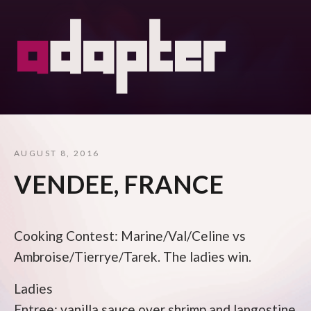
AUGUST 8, 2016
VENDEE, FRANCE
Cooking Contest: Marine/Val/Celine vs
Ambroise/Tierrye/Tarek. The ladies win.
Ladies
Entree: vanilla sauce over shrimp and langostine