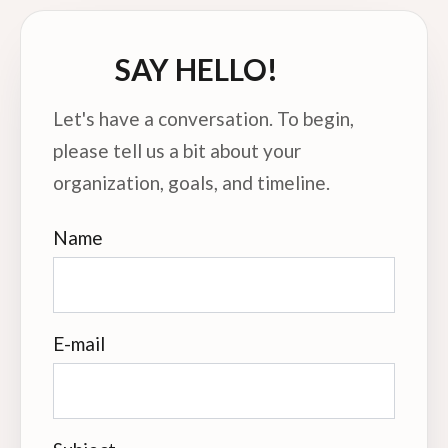
SAY HELLO!
Let's have a conversation. To begin,
please tell us a bit about your
organization, goals, and timeline.
Name
E-mail