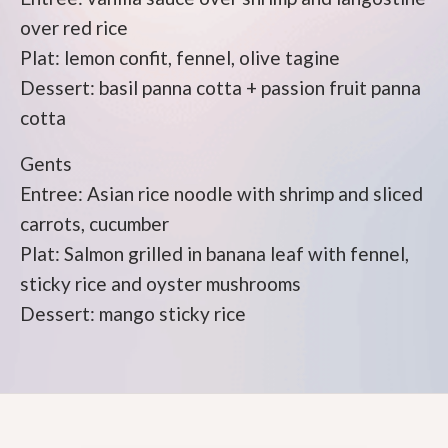
over red rice
Plat: lemon confit, fennel, olive tagine
Dessert: basil panna cotta + passion fruit panna
cotta
Gents
Entree: Asian rice noodle with shrimp and sliced
carrots, cucumber
Plat: Salmon grilled in banana leaf with fennel,
sticky rice and oyster mushrooms
Dessert: mango sticky rice