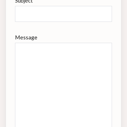
Subject
Message