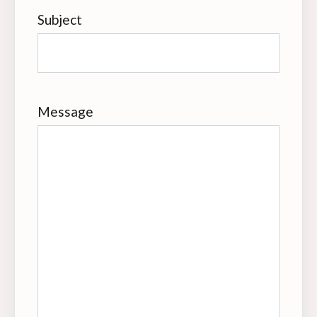
Subject
Message