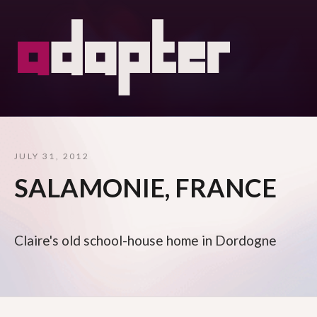
JULY 31, 2012
SALAMONIE, FRANCE
Claire's old school-house home in Dordogne