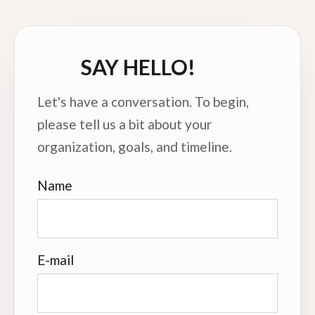
SAY HELLO!
Let's have a conversation. To begin,
please tell us a bit about your
organization, goals, and timeline.
Name
E-mail