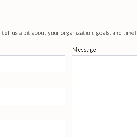
tell us a bit about your organization, goals, and timel
Message