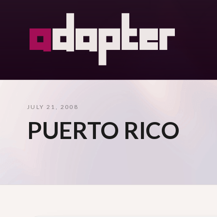
JULY 21, 2008
PUERTO RICO