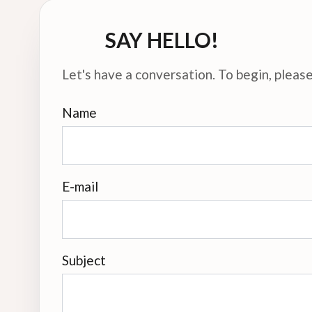
SAY HELLO!
Let's have a conversation. To begin, please 
Name
E-mail
Subject