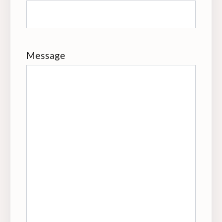
Message