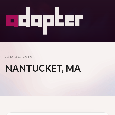
JULY 21, 2010
NANTUCKET, MA