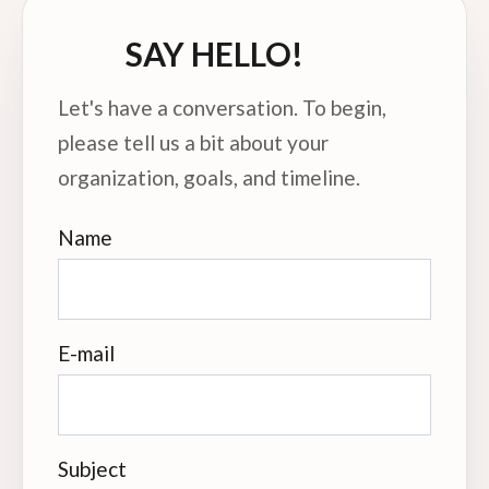
SAY HELLO!
Let's have a conversation. To begin,
please tell us a bit about your
organization, goals, and timeline.
Name
E-mail
Subject