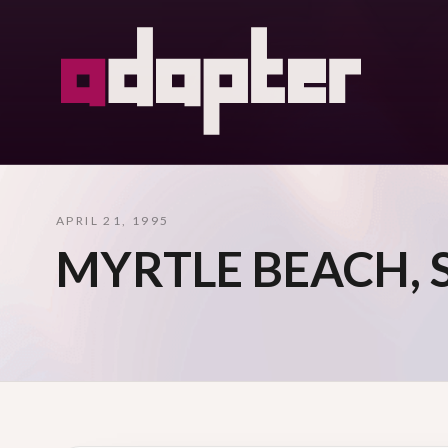
APRIL 21, 1995
MYRTLE BEACH, 