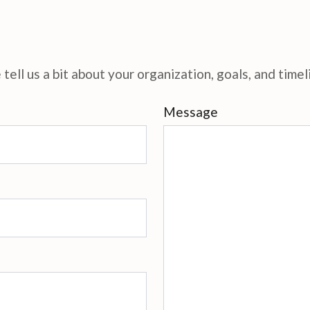
tell us a bit about your organization, goals, and timel
Message