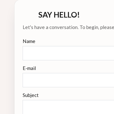
SAY HELLO!
Let's have a conversation. To begin, please 
Name
E-mail
Subject