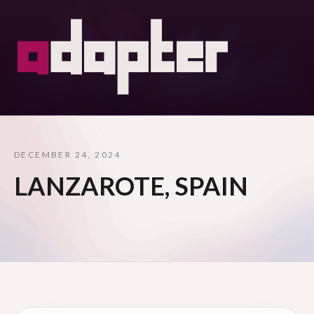
DECEMBER 24, 2024
LANZAROTE, SPAIN