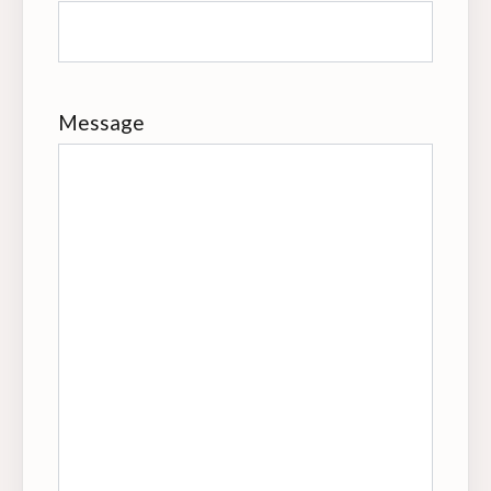
Message