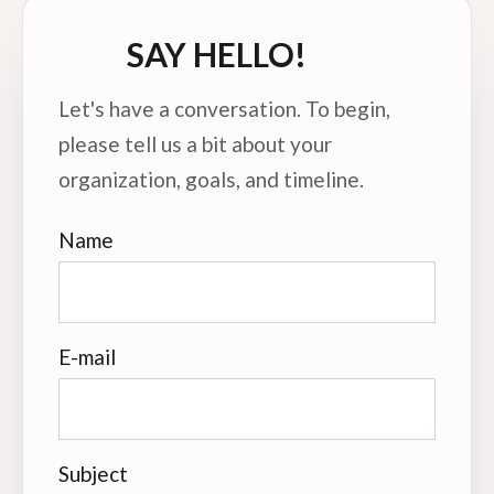
SAY HELLO!
Let's have a conversation. To begin,
please tell us a bit about your
organization, goals, and timeline.
Name
E-mail
Subject