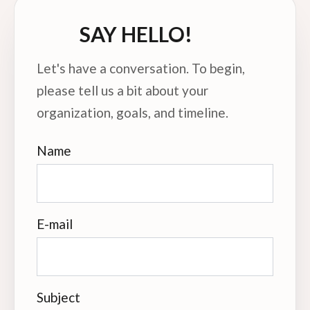
SAY HELLO!
Let's have a conversation. To begin,
please tell us a bit about your
organization, goals, and timeline.
Name
E-mail
Subject