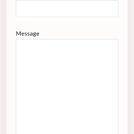
Message