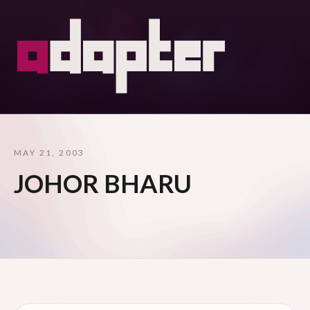
MAY 21, 2003
JOHOR BHARU