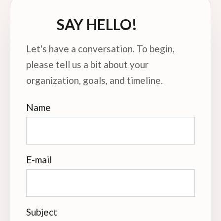
SAY HELLO!
Let's have a conversation. To begin,
please tell us a bit about your
organization, goals, and timeline.
Name
E-mail
Subject