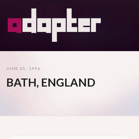
JUNE 25, 1996
BATH, ENGLAND