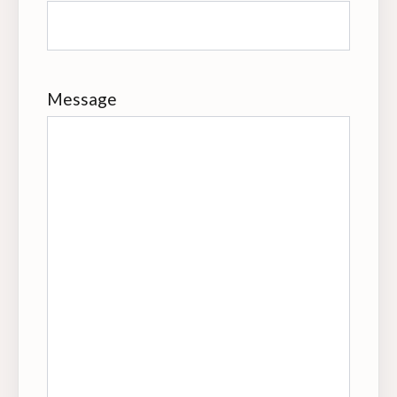
Message