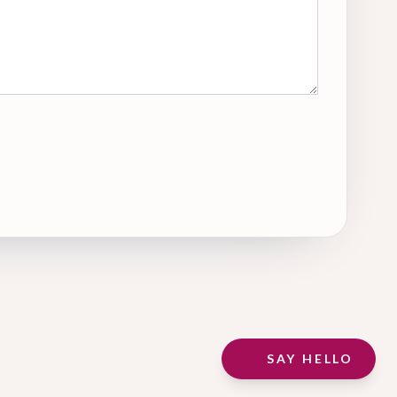
SAY HELLO