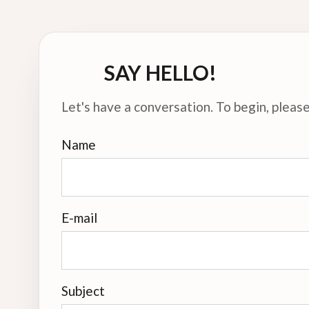
SAY HELLO!
Let's have a conversation. To begin, please 
Name
E-mail
Subject