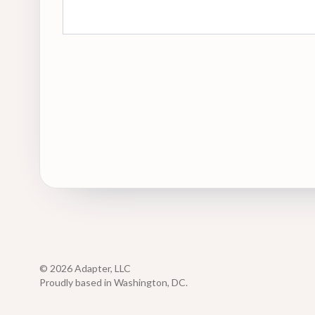
© 2026 Adapter, LLC
Proudly based in Washington, DC.