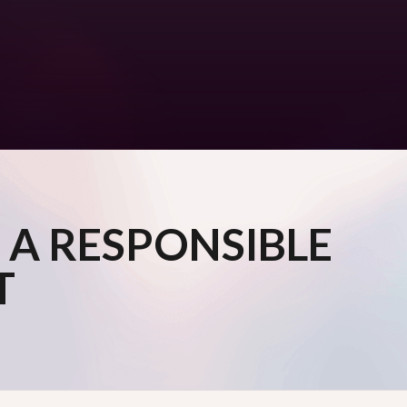
 A RESPONSIBLE
T