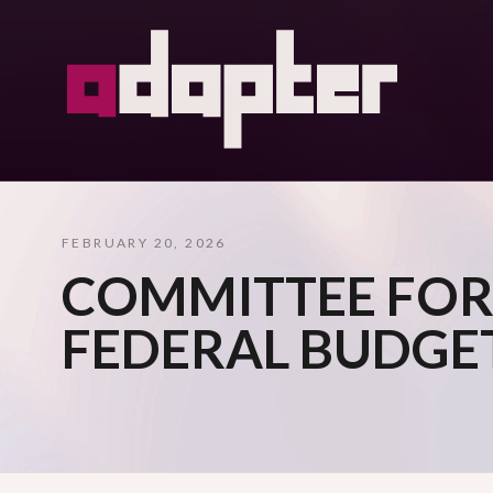
FEBRUARY 20, 2026
COMMITTEE FOR
FEDERAL BUDGE