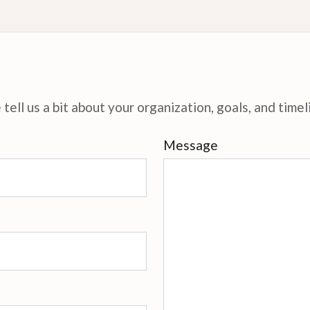
tell us a bit about your organization, goals, and timel
Message