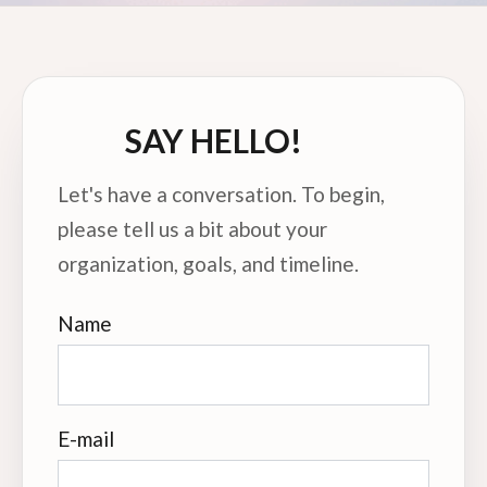
SAY HELLO!
Let's have a conversation. To begin,
please tell us a bit about your
organization, goals, and timeline.
Name
E-mail