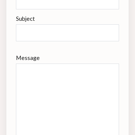
Subject
Message