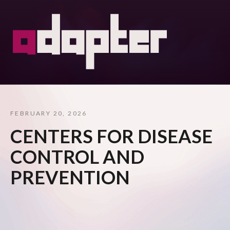
FEBRUARY 20, 2026
CENTERS FOR DISEASE
CONTROL AND
PREVENTION